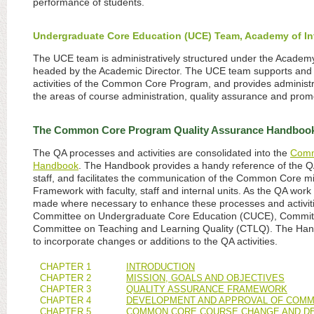
performance of students.
Undergraduate Core Education (UCE) Team, Academy of Inte
The UCE team is administratively structured under the Academy o
headed by the Academic Director. The UCE team supports and 
activities of the Common Core Program, and provides administr
the areas of course administration, quality assurance and promo
The Common Core Program Quality Assurance Handboo
The QA processes and activities are consolidated into the
Comm
Handbook
. The Handbook provides a handy reference of the QA 
staff, and facilitates the communication of the Common Core mi
Framework with faculty, staff and internal units. As the QA work 
made where necessary to enhance these processes and activitie
Committee on Undergraduate Core Education (CUCE), Committ
Committee on Teaching and Learning Quality (CTLQ). The Hand
to incorporate changes or additions to the QA activities.
CHAPTER 1
INTRODUCTION
CHAPTER 2
MISSION, GOALS AND OBJECTIVES
CHAPTER 3
QUALITY ASSURANCE FRAMEWORK
CHAPTER 4
DEVELOPMENT AND APPROVAL OF COM
CHAPTER 5
COMMON CORE COURSE CHANGE AND DE