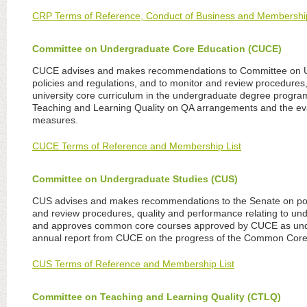
CRP Terms of Reference, Conduct of Business and Membershi
Committee on Undergraduate Core Education (CUCE)
CUCE advises and makes recommendations to Committee on 
policies and regulations, and to monitor and review procedures,
university core curriculum in the undergraduate degree program
Teaching and Learning Quality on QA arrangements and the eva
measures.
CUCE Terms of Reference and Membership List
Committee on Undergraduate Studies (CUS)
CUS advises and makes recommendations to the Senate on poli
and review procedures, quality and performance relating to un
and approves common core courses approved by CUCE as unde
annual report from CUCE on the progress of the Common Cor
CUS Terms of Reference and Membership List
Committee on Teaching and Learning Quality (CTLQ)