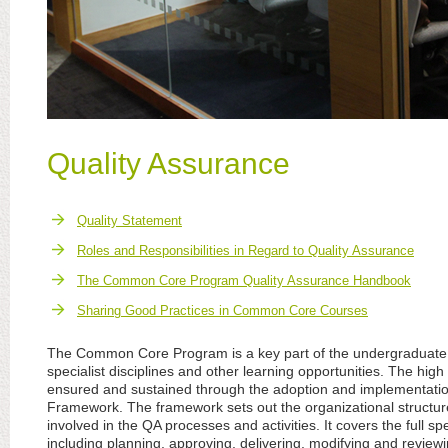
Quality Assurance
Quality Statement
Roles and Responsibilities in Regard to Quality Assurance
The Common Core Program Quality Assurance Handbook
Sharing Good Practices in Common Core Courses
The Common Core Program is a key part of the undergraduate 
specialist disciplines and other learning opportunities. The hig
ensured and sustained through the adoption and implementatio
Framework. The framework sets out the organizational structure 
involved in the QA processes and activities. It covers the full s
including planning, approving, delivering, modifying and review