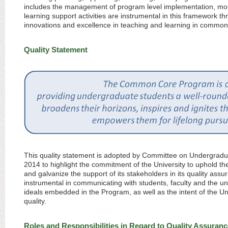
includes the management of program level implementation, mon
learning support activities are instrumental in this framework 
innovations and excellence in teaching and learning in common
Quality Statement
This quality statement is adopted by Committee on Undergrad
2014 to highlight the commitment of the University to uphold 
and galvanize the support of its stakeholders in its quality ass
instrumental in communicating with students, faculty and the un
ideals embedded in the Program, as well as the intent of the U
quality.
Roles and Responsibilities in Regard to Quality Assuranc