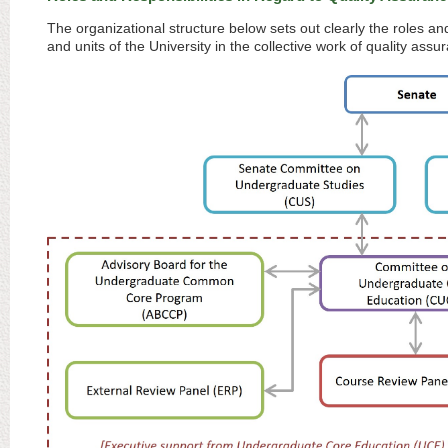
The organizational structure below sets out clearly the roles an
and units of the University in the collective work of quality a