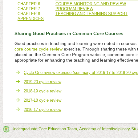
CHAPTER 6
COURSE MONITORING AND REVIEW
CHAPTER 7
PROGRAM REVIEW
CHAPTER 8
TEACHING AND LEARNING SUPPORT
APPENDICES
Sharing Good Practices in Common Core Courses
Good practices in teaching and learning were noted in courses 
core course cycle review
exercise. Through sharing these with
placed on the Common Core Program website, common core in
appropriate for enhancing the teaching and learning effectivene
Cycle One review exercise (summary of 2016-17 to 2019-20 cyc
2019-20 cycle review
2018-19 cycle review
2017-18 cycle review
2016-17 cycle review
Undergraduate Core Education Team, Academy of Interdisciplinary Stu