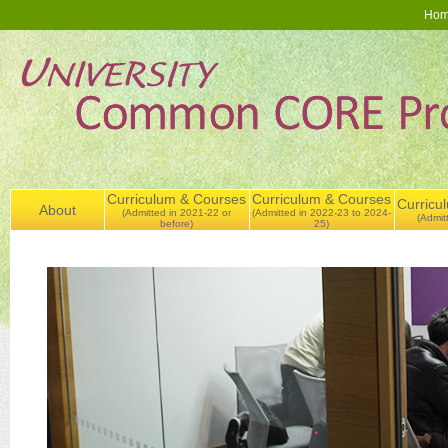
Ho
Curriculum & Courses
Curriculum & Courses
Curricu
About
(Admitted in 2021-22 or
(Admitted in 2022-23 to 2024-
(Admit
before)
25)