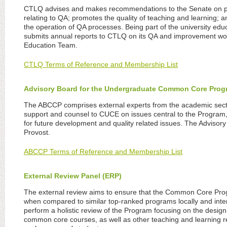
CTLQ advises and makes recommendations to the Senate on pol
relating to QA; promotes the quality of teaching and learning; a
the operation of QA processes. Being part of the university 
submits annual reports to CTLQ on its QA and improvement wo
Education Team.
CTLQ Terms of Reference and Membership List
Advisory Board for the Undergraduate Common Core Pro
The ABCCP comprises external experts from the academic sect
support and counsel to CUCE on issues central to the Program, 
for future development and quality related issues. The Adviso
Provost.
ABCCP Terms of Reference and Membership List
External Review Panel (ERP)
The external review aims to ensure that the Common Core Pro
when compared to similar top-ranked programs locally and intern
perform a holistic review of the Program focusing on the desi
common core courses, as well as other teaching and learning re