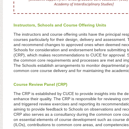
Instructors, Schools and Course Offering Units
The instructors and course offering units have the principal res
courses particularly for their design, delivery and assessmen
and recommend changes to approved ones when deemed necess
Schools for consideration and endorsement before submitting 
(CRP), which makes recommendations to CUCE for approval. Sch
the common core requirements and processes are met and imple
The Schools establish arrangements to monitor departmental pr
common core course delivery and for maintaining the academic
Course Review Panel (CRP)
The CRP is established by CUCE to provide insights into the d
enhance their quality. The CRP is responsible for reviewing c
and triggered review exercises and reporting its recommendatio
aiming to provide feedback to Schools on observations and r
CRP also serves as a consultancy during the common core cour
on essential elements of course development such as course d
(ILOs), contributions to common core areas, and competencies