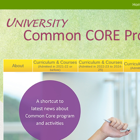
Ho
Curriculum & Courses
Curriculum & Courses
Curricu
About
(Admitted in 2021-22 or
(Admitted in 2022-23 to 2024-
(Admit
before)
25)