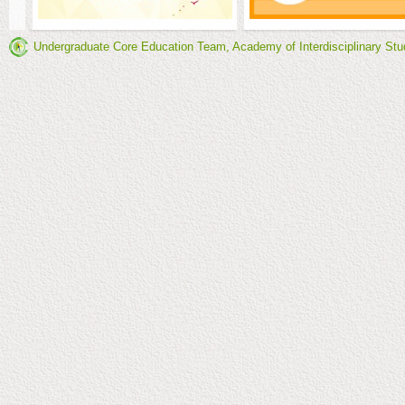
Undergraduate Core Education Team, Academy of Interdisciplinary Stu