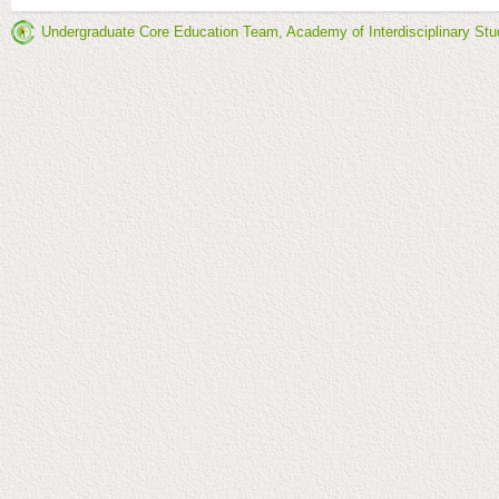
Undergraduate Core Education Team, Academy of Interdisciplinary Stu