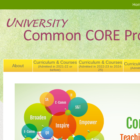
Ho
Curriculum & Courses
Curriculum & Courses
Curricu
About
(Admitted in 2021-22 or
(Admitted in 2022-23 to 2024-
(Admit
before)
25)