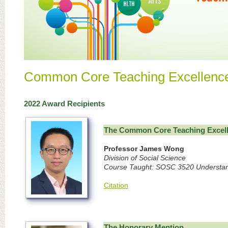
Common Core Teaching Excellence
2022 Award Recipients
The Common Core Teaching Excel
Professor James Wong
Division of Social Science
Course Taught: SOSC 3520 Understand
Citation
The Honorary Mention