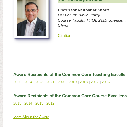
Professor Naubahar Sharif
Division of Public Policy
Course Taught: PPOL 2110 Science, T
China
Citation
Award Recipients of the Common Core Teaching Excelle
2025
|
2024
|
2023
|
2021
|
2020
|
2019
|
2018
|
2017
|
2016
Award Recipients of the Common Core Course Excellen
2015
|
2014
|
2013
|
2012
More About the Award