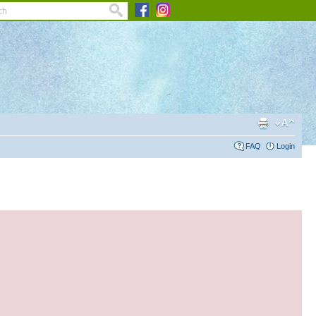
FAQ
Login