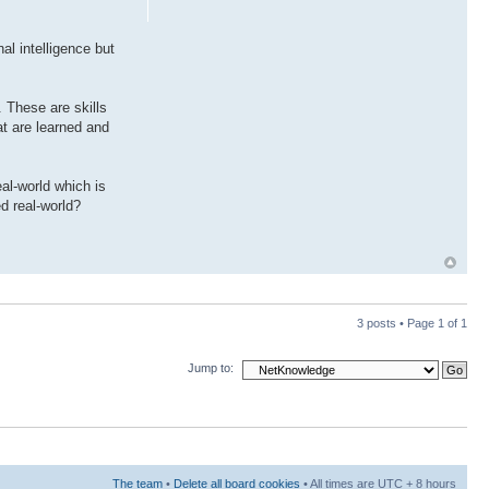
al intelligence but
. These are skills
hat are learned and
eal-world which is
d real-world?
3 posts • Page
1
of
1
Jump to:
The team
•
Delete all board cookies
• All times are UTC + 8 hours