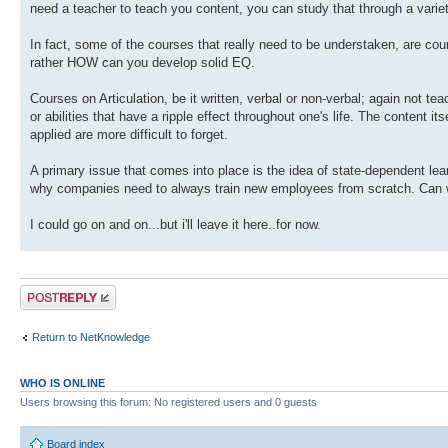
need a teacher to teach you content, you can study that through a variet
In fact, some of the courses that really need to be understaken, are co
rather HOW can you develop solid EQ.
Courses on Articulation, be it written, verbal or non-verbal; again not t
or abilities that have a ripple effect throughout one's life. The content it
applied are more difficult to forget.
A primary issue that comes into place is the idea of state-dependent learni
why companies need to always train new employees from scratch. Can we 
I could go on and on...but i'll leave it here..for now.
Post a reply
Return to NetKnowledge
WHO IS ONLINE
Users browsing this forum: No registered users and 0 guests
Board index