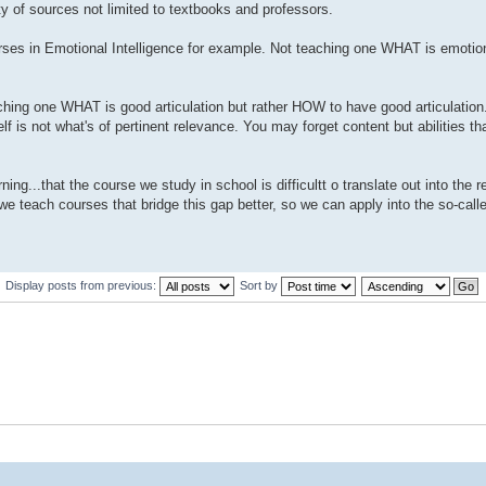
y of sources not limited to textbooks and professors.
urses in Emotional Intelligence for example. Not teaching one WHAT is emotion
eaching one WHAT is good articulation but rather HOW to have good articulation
self is not what's of pertinent relevance. You may forget content but abilities t
ng...that the course we study in school is difficultt o translate out into the r
teach courses that bridge this gap better, so we can apply into the so-calle
Display posts from previous:
Sort by