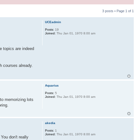
3 posts • Page
1
of
1
UCEadmin
Posts:
19
Joined:
Thu Jan 01, 1970 8:00 am
e topics are indeed
h courses already.
Aquarius
Posts:
5
Joined:
Thu Jan 01, 1970 8:00 am
 to memorizing lots
ring.
akedia
Posts:
1
Joined:
Thu Jan 01, 1970 8:00 am
You don't really