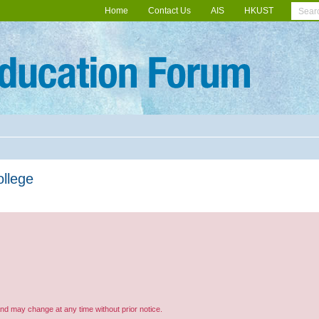
Home
Contact Us
AIS
HKUST
ollege
and may change at any time without prior notice.