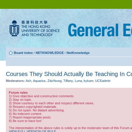
Board index
‹
NETKNOWLEDGE
‹
NetKnowledge
Courses They Should Actually Be Teaching In C
Moderators:
Ash
,
Aquarius
,
ZitaYeung
,
Tiffany
,
Luna
,
kykam
,
UCEadmin
Forum rules
1) Give objective and constructive comments.
2) Stay on topic.
3) Show courtesy to each other and respect different views.
4) Respect copyrighted materials.
5) Do not spam. No blatant advertising.
6) No indecent content
7) Report inappropriate posts.
8) Be sure to have fun!
The interpretation of the above rules is solely up to the moderator team of this Forum 
VIEW FULL VERSION OF RULE