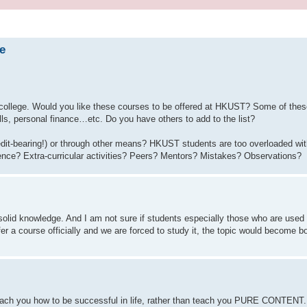
e
college. Would you like these courses to be offered at HKUST? Some of thes
kills, personal finance…etc. Do you have others to add to the list?
edit-bearing!) or through other means? HKUST students are too overloaded wit
ience? Extra-curricular activities? Peers? Mentors? Mistakes? Observations?
solid knowledge. And I am not sure if students especially those who are used
r a course officially and we are forced to study it, the topic would become bo
 teach you how to be successful in life, rather than teach you PURE CONTENT. 