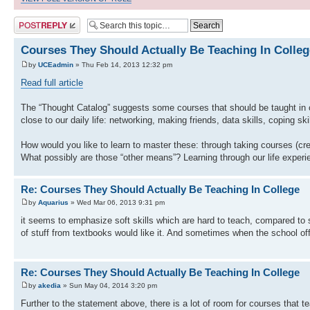
Post a reply
Courses They Should Actually Be Teaching In Colleg
by
UCEadmin
» Thu Feb 14, 2013 12:32 pm
Read full article
The “Thought Catalog” suggests some courses that should be taught in 
close to our daily life: networking, making friends, data skills, coping s
How would you like to learn to master these: through taking courses (cr
What possibly are those “other means”? Learning through our life exper
Re: Courses They Should Actually Be Teaching In College
by
Aquarius
» Wed Mar 06, 2013 9:31 pm
it seems to emphasize soft skills which are hard to teach, compared to 
of stuff from textbooks would like it. And sometimes when the school offe
Re: Courses They Should Actually Be Teaching In College
by
akedia
» Sun May 04, 2014 3:20 pm
Further to the statement above, there is a lot of room for courses that