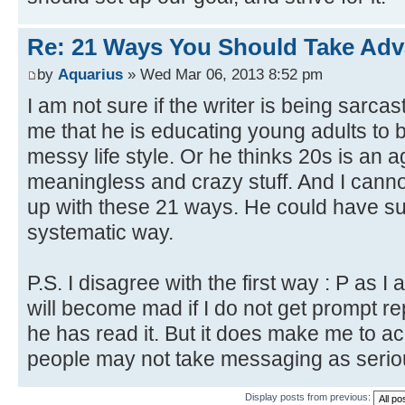
Re: 21 Ways You Should Take Adv
by
Aquarius
» Wed Mar 06, 2013 8:52 pm
I am not sure if the writer is being sarcast
me that he is educating young adults to 
messy life style. Or he thinks 20s is an 
meaningless and crazy stuff. And I cann
up with these 21 ways. He could have s
systematic way.
P.S. I disagree with the first way : P as I
will become mad if I do not get prompt rep
he has read it. But it does make me to ac
people may not take messaging as serio
Display posts from previous: