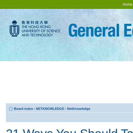
Home
Board index
‹
NETKNOWLEDGE
‹
NetKnowledge