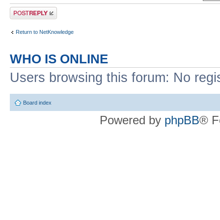
Post a reply
Return to NetKnowledge
WHO IS ONLINE
Users browsing this forum: No regi
Board index
Powered by
phpBB
® F