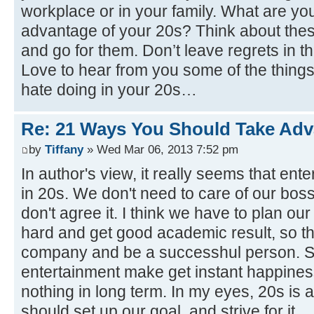
workplace or in your family. What are yo
advantage of your 20s? Think about thes
and go for them. Don’t leave regrets in thi
Love to hear from you some of the things
hate doing in your 20s…
Re: 21 Ways You Should Take Adv
by
Tiffany
» Wed Mar 06, 2013 7:52 pm
In author's view, it really seems that ent
in 20s. We don't need to care of our boss
don't agree it. I think we have to plan ou
hard and get good academic result, so t
company and be a successhul person. S
entertainment make get instant happines
nothing in long term. In my eyes, 20s is a
should set up our goal, and strive for it.