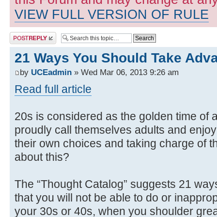
VIEW FULL VERSION OF RULE
Post a reply
21 Ways You Should Take Adva
by
UCEadmin
» Wed Mar 06, 2013 9:26 am
Read full article
20s is considered as the golden time of a
proudly call themselves adults and enjo
their own choices and taking charge of th
about this?
The “Thought Catalog” suggests 21 ways 
that you will not be able to do or inappro
your 30s or 40s, when you shoulder great