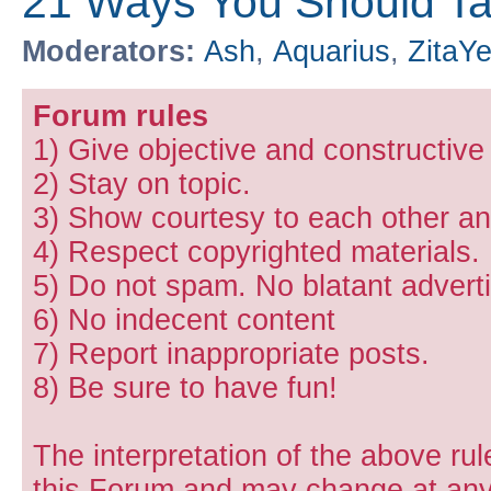
21 Ways You Should Ta
Moderators:
Ash
,
Aquarius
,
ZitaY
Forum rules
1) Give objective and constructiv
2) Stay on topic.
3) Show courtesy to each other and
4) Respect copyrighted materials.
5) Do not spam. No blatant adverti
6) No indecent content
7) Report inappropriate posts.
8) Be sure to have fun!
The interpretation of the above rul
this Forum and may change at any 