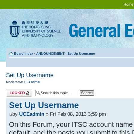
Home
Board index
‹
ANNOUNCEMENT
‹
Set Up Username
Set Up Username
Moderator:
UCEadmin
Topic locked
Set Up Username
by
UCEadmin
» Fri Feb 08, 2013 3:59 pm
On this Forum, your ITSC account name w
default, and the posts you submit to thi