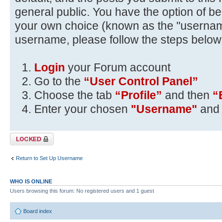
general public. You have the option of be
your own choice (known as the "usernam
username, please follow the steps below
Login
your Forum account
Go to the
“User Control Panel”
Choose the tab
“Profile”
and then
“
Enter your chosen
"Username"
and 
Topic locked
Return to Set Up Username
WHO IS ONLINE
Users browsing this forum: No registered users and 1 guest
Board index