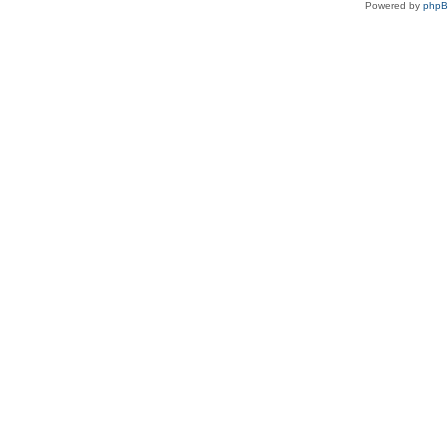
Powered by
php