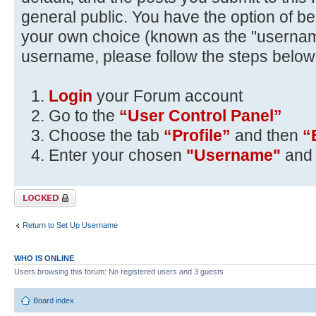
general public. You have the option of be
your own choice (known as the "usernam
username, please follow the steps below
Login
your Forum account
Go to the
“User Control Panel”
Choose the tab
“Profile”
and then
“
Enter your chosen
"Username"
and 
Topic locked
Return to Set Up Username
WHO IS ONLINE
Users browsing this forum: No registered users and 3 guests
Board index