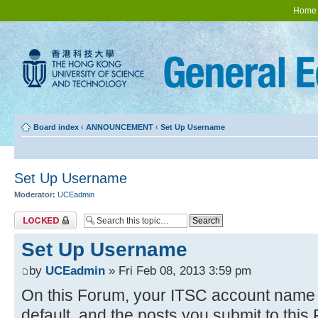
Home
Board index
‹
ANNOUNCEMENT
‹
Set Up Username
Set Up Username
Moderator:
UCEadmin
Topic locked
Set Up Username
by
UCEadmin
» Fri Feb 08, 2013 3:59 pm
On this Forum, your ITSC account name w
default, and the posts you submit to thi