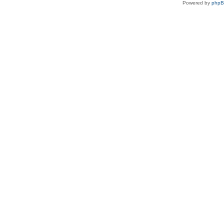
Powered by
php