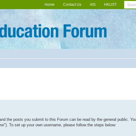
Home
Contact Us
AIS
HKUST
and the posts you submit to this Forum can be read by the general public. Yo
me"). To set up your own username, please follow the steps below: