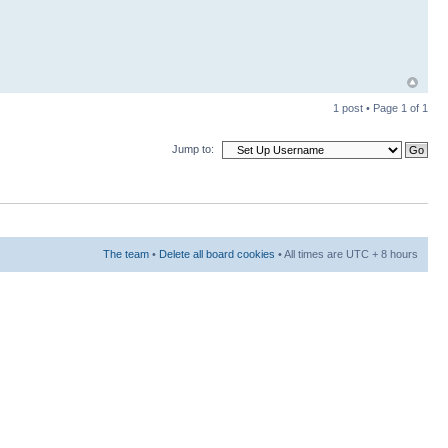
1 post • Page
1
of
1
Jump to:
The team
•
Delete all board cookies
• All times are UTC + 8 hours