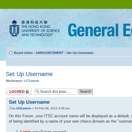
Board index
‹
ANNOUNCEMENT
‹
Set Up Username
Set Up Username
Moderator:
UCEadmin
Topic locked
Set Up Username
by
UCEadmin
» Fri Feb 08, 2013 3:59 pm
On this Forum, your ITSC account name will be displayed as a default, 
of being identified by a name of your own choice (known as the "userna
Login
your Forum account