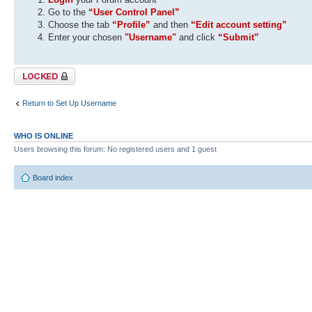
Go to the
“User Control Panel”
Choose the tab
“Profile”
and then
“Edit account setting”
Enter your chosen
"Username"
and click
“Submit”
Topic locked
Return to Set Up Username
WHO IS ONLINE
Users browsing this forum: No registered users and 1 guest
Board index