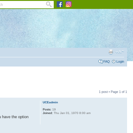
FAQ
Login
1 post • Page
1
of
1
UCEadmin
Posts:
19
Joined:
Thu Jan 01, 1970 8:00 am
u have the option