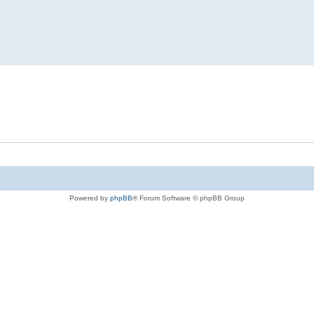
Powered by
phpBB
® Forum Software © phpBB Group