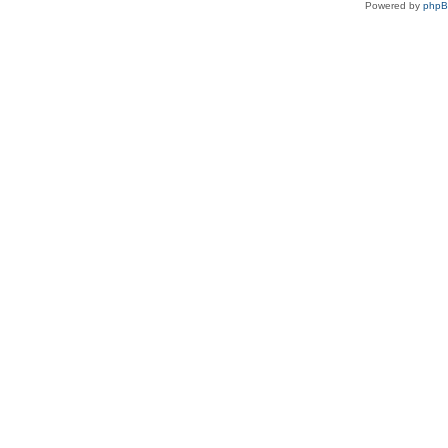
Powered by
php