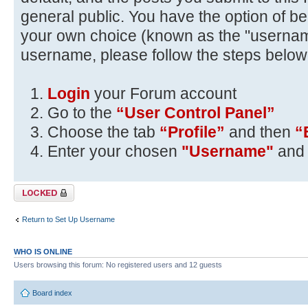
general public. You have the option of be
your own choice (known as the "usernam
username, please follow the steps below
Login
your Forum account
Go to the
“User Control Panel”
Choose the tab
“Profile”
and then
“
Enter your chosen
"Username"
and 
Topic locked
Return to Set Up Username
WHO IS ONLINE
Users browsing this forum: No registered users and 12 guests
Board index