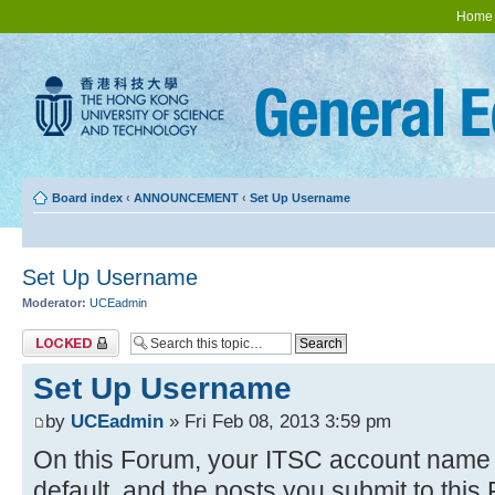
Home
Board index
‹
ANNOUNCEMENT
‹
Set Up Username
Set Up Username
Moderator:
UCEadmin
Topic locked
Set Up Username
by
UCEadmin
» Fri Feb 08, 2013 3:59 pm
On this Forum, your ITSC account name w
default, and the posts you submit to thi