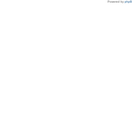
Powered by
php