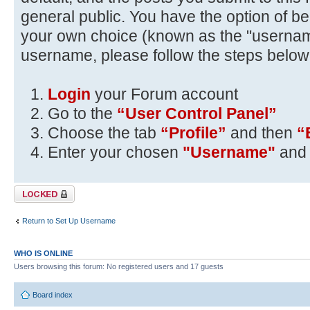
general public. You have the option of be
your own choice (known as the "usernam
username, please follow the steps below
Login
your Forum account
Go to the
“User Control Panel”
Choose the tab
“Profile”
and then
“
Enter your chosen
"Username"
and 
Topic locked
Return to Set Up Username
WHO IS ONLINE
Users browsing this forum: No registered users and 17 guests
Board index