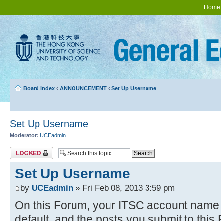
Home
Board index
‹
ANNOUNCEMENT
‹
Set Up Username
Set Up Username
Moderator:
UCEadmin
Topic locked
Set Up Username
by
UCEadmin
» Fri Feb 08, 2013 3:59 pm
On this Forum, your ITSC account name w
default, and the posts you submit to thi