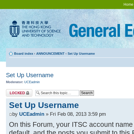
Home
Board index
‹
ANNOUNCEMENT
‹
Set Up Username
Set Up Username
Moderator:
UCEadmin
Topic locked
Set Up Username
by
UCEadmin
» Fri Feb 08, 2013 3:59 pm
On this Forum, your ITSC account name w
default, and the posts you submit to thi