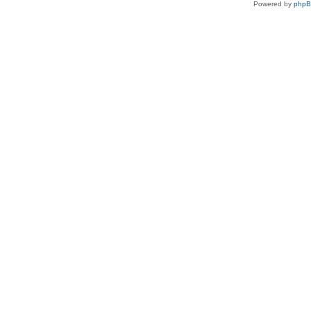
Powered by
php