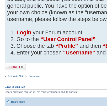
general public. You have the option of be
your own choice (known as the "usernam
username, please follow the steps below
Login
your Forum account
Go to the
“User Control Panel”
Choose the tab
“Profile”
and then
“
Enter your chosen
"Username"
and 
Topic locked
Return to Set Up Username
WHO IS ONLINE
Users browsing this forum: No registered users and 11 guests
Board index