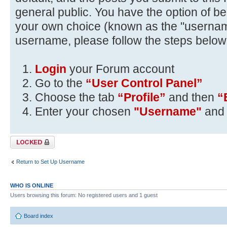
general public. You have the option of be
your own choice (known as the "usernam
username, please follow the steps below
Login
your Forum account
Go to the
“User Control Panel”
Choose the tab
“Profile”
and then
“
Enter your chosen
"Username"
and 
Topic locked
Return to Set Up Username
WHO IS ONLINE
Users browsing this forum: No registered users and 1 guest
Board index