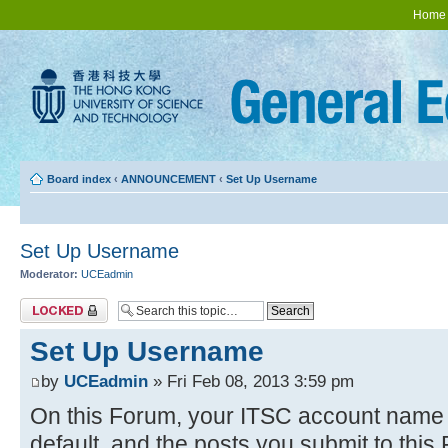
Home
Board index
‹
ANNOUNCEMENT
‹
Set Up Username
Set Up Username
Moderator:
UCEadmin
Topic locked
Set Up Username
by
UCEadmin
» Fri Feb 08, 2013 3:59 pm
On this Forum, your ITSC account name w
default, and the posts you submit to thi