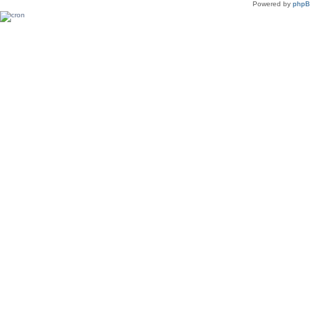
Powered by
php