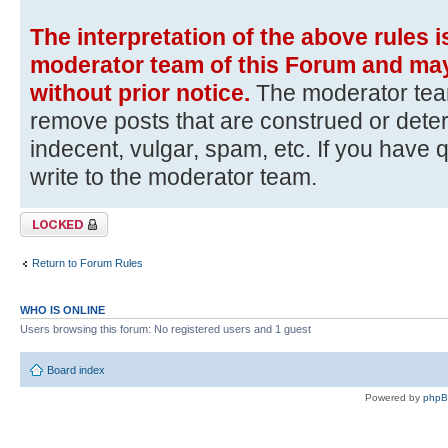
The interpretation of the above rules i
moderator team of this Forum and may
without prior notice.
The moderator team
remove posts that are construed or dete
indecent, vulgar, spam, etc. If you have 
write to the moderator team.
Topic locked
Return to Forum Rules
WHO IS ONLINE
Users browsing this forum: No registered users and 1 guest
Board index
Powered by
php