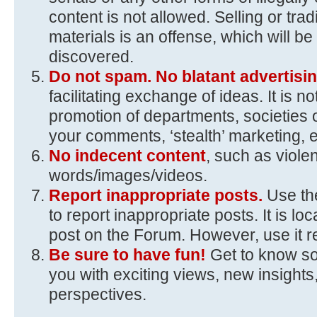
content is not allowed. Selling or trad
materials is an offense, which will 
discovered.
Do not spam. No blatant advertisin
facilitating exchange of ideas. It is n
promotion of departments, societies 
your comments, ‘stealth’ marketing, e
No indecent content
, such as viole
words/images/videos.
Report inappropriate posts.
Use the
to report inappropriate posts. It is loc
post on the Forum. However, use it r
Be sure to have fun!
Get to know s
you with exciting views, new insights,
perspectives.