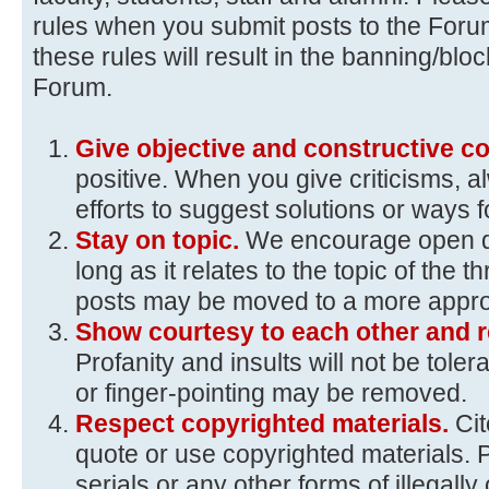
rules when you submit posts to the Foru
these rules will result in the banning/blo
Forum.
Give objective and constructive 
positive. When you give criticisms, 
efforts to suggest solutions or ways 
Stay on topic.
We encourage open d
long as it relates to the topic of the t
posts may be moved to a more approp
Show courtesy to each other and r
Profanity and insults will not be toler
or finger-pointing may be removed.
Respect copyrighted materials.
Ci
quote or use copyrighted materials. 
serials or any other forms of illegall