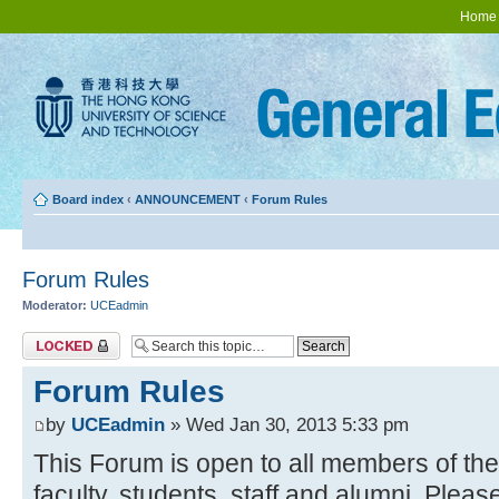
Home
Board index
‹
ANNOUNCEMENT
‹
Forum Rules
Forum Rules
Moderator:
UCEadmin
Topic locked
Forum Rules
by
UCEadmin
» Wed Jan 30, 2013 5:33 pm
This Forum is open to all members of t
faculty, students, staff and alumni. Pleas