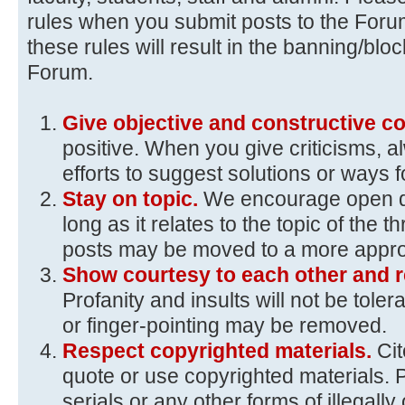
rules when you submit posts to the Foru
these rules will result in the banning/blo
Forum.
Give objective and constructive 
positive. When you give criticisms, 
efforts to suggest solutions or ways 
Stay on topic.
We encourage open d
long as it relates to the topic of the t
posts may be moved to a more approp
Show courtesy to each other and r
Profanity and insults will not be toler
or finger-pointing may be removed.
Respect copyrighted materials.
Ci
quote or use copyrighted materials. 
serials or any other forms of illegall