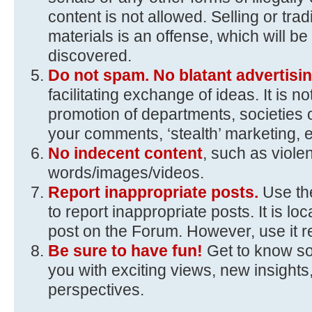
content is not allowed. Selling or trad
materials is an offense, which will 
discovered.
Do not spam. No blatant advertisin
facilitating exchange of ideas. It is n
promotion of departments, societies 
your comments, ‘stealth’ marketing, e
No indecent content
, such as viole
words/images/videos.
Report inappropriate posts.
Use the
to report inappropriate posts. It is loc
post on the Forum. However, use it r
Be sure to have fun!
Get to know s
you with exciting views, new insights,
perspectives.