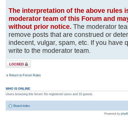
The interpretation of the above rules i
moderator team of this Forum and may
without prior notice.
The moderator team
remove posts that are construed or dete
indecent, vulgar, spam, etc. If you have 
write to the moderator team.
Topic locked
Return to Forum Rules
WHO IS ONLINE
Users browsing this forum: No registered users and 10 guests
Board index
Powered by
php