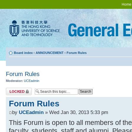
Home
Board index
‹
ANNOUNCEMENT
‹
Forum Rules
Forum Rules
Moderator:
UCEadmin
Topic locked
Forum Rules
by
UCEadmin
» Wed Jan 30, 2013 5:33 pm
This Forum is open to all members of t
faculty, students, staff and alumni. Pleas