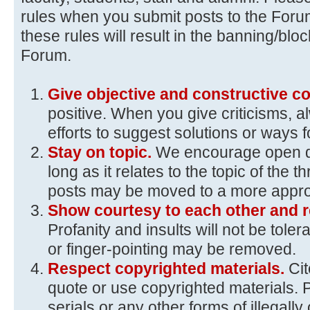
rules when you submit posts to the Foru
these rules will result in the banning/blo
Forum.
Give objective and constructive 
positive. When you give criticisms, 
efforts to suggest solutions or ways 
Stay on topic.
We encourage open d
long as it relates to the topic of the t
posts may be moved to a more approp
Show courtesy to each other and r
Profanity and insults will not be toler
or finger-pointing may be removed.
Respect copyrighted materials.
Ci
quote or use copyrighted materials. 
serials or any other forms of illegall