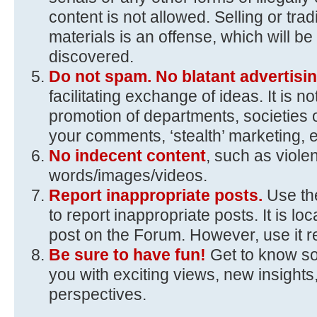
content is not allowed. Selling or trad
materials is an offense, which will 
discovered.
Do not spam. No blatant advertisin
facilitating exchange of ideas. It is n
promotion of departments, societies 
your comments, ‘stealth’ marketing, e
No indecent content
, such as viole
words/images/videos.
Report inappropriate posts.
Use the
to report inappropriate posts. It is loc
post on the Forum. However, use it r
Be sure to have fun!
Get to know s
you with exciting views, new insights,
perspectives.