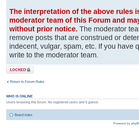
The interpretation of the above rules i
moderator team of this Forum and may
without prior notice.
The moderator team
remove posts that are construed or dete
indecent, vulgar, spam, etc. If you have 
write to the moderator team.
Topic locked
Return to Forum Rules
WHO IS ONLINE
Users browsing this forum: No registered users and 5 guests
Board index
Powered by
php