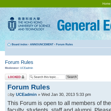
Home
Board index
‹
ANNOUNCEMENT
‹
Forum Rules
Forum Rules
Moderator:
UCEadmin
Topic locked
Forum Rules
by
UCEadmin
» Wed Jan 30, 2013 5:33 pm
This Forum is open to all members of t
faculty, students, staff and alumni. Pleas