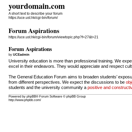
yourdomain.com
A short text to describe your forum
https://uce.ust.hk/cgi-bin/forum/
Forum Aspirations
https://uce.ust.hk/cgi-bin/forum/viewtopic.php?f=27&t=21
Forum Aspirations
by
UCEadmin
University education is more than professional training. We expec
excel in their endeavors. They would appreciate and respect cult
The General Education Forum aims to broaden students’ exposure 
from different perspectives. We expect the discussions to be
obj
students and the university community a
positive and construct
Powered by phpBB® Forum Software © phpBB Group
http://www.phpbb.com/