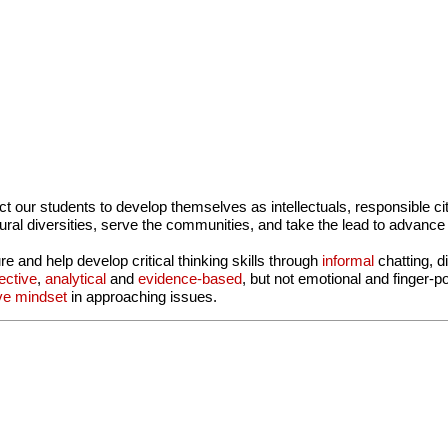
t our students to develop themselves as intellectuals, responsible ci
ural diversities, serve the communities, and take the lead to advance 
and help develop critical thinking skills through
informal
chatting, 
ective
,
analytical
and
evidence-based
, but not emotional and finger-
ive mindset
in approaching issues.