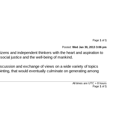
Page
1
of
1
Posted:
Wed Jan 30, 2013 3:06 pm
tizens and independent thinkers with the heart and aspiration to
social justice and the well-being of mankind.
discussion and exchange of views on a wide variety of topics
pointing, that would eventually culminate on generating among
All times are UTC + 8 hours
Page
1
of
1