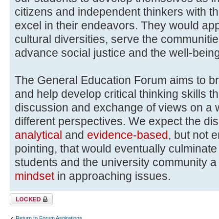
citizens and independent thinkers with th
excel in their endeavors. They would ap
cultural diversities, serve the communitie
advance social justice and the well-bein
The General Education Forum aims to b
and help develop critical thinking skills 
discussion and exchange of views on a wi
different perspectives. We expect the di
analytical
and
evidence-based
, but not 
pointing, that would eventually culmina
students and the university community 
mindset
in approaching issues.
Topic locked
Return to Forum Aspirations