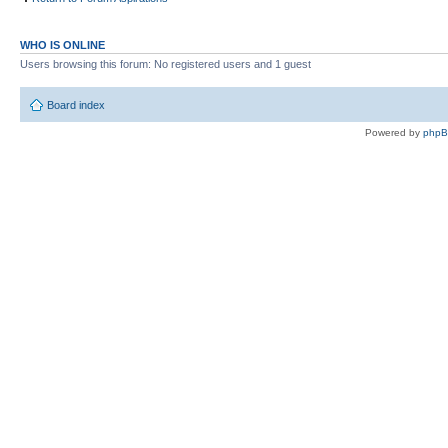
WHO IS ONLINE
Users browsing this forum: No registered users and 1 guest
Board index
Powered by
php