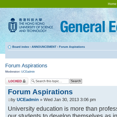
Home
Board index
‹
ANNOUNCEMENT
‹
Forum Aspirations
Forum Aspirations
Moderator:
UCEadmin
Topic locked
Forum Aspirations
by
UCEadmin
» Wed Jan 30, 2013 3:06 pm
University education is more than profes
our students to develop themselves as in