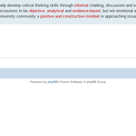
p develop critical thinking skills through
informal
chatting, discussion and 
discussions to be
objective
,
analytical
and
evidence-based
, but not emotional a
university community a
positive and constructive mindset
in approaching issu
Powered by
phpBB
® Forum Software © phpBB Group