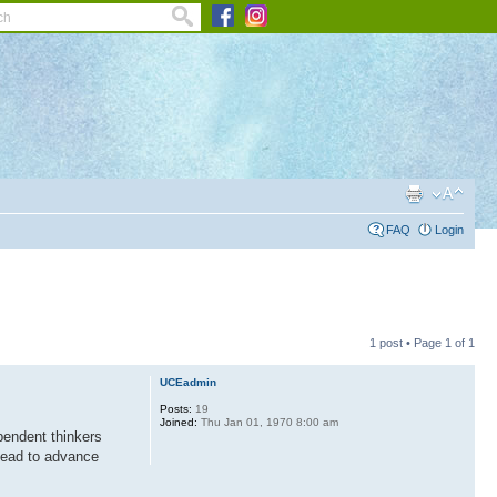
FAQ
Login
1 post • Page
1
of
1
UCEadmin
Posts:
19
Joined:
Thu Jan 01, 1970 8:00 am
pendent thinkers
 lead to advance