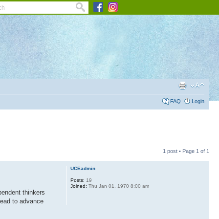
FAQ
Login
1 post • Page
1
of
1
UCEadmin
Posts:
19
Joined:
Thu Jan 01, 1970 8:00 am
pendent thinkers
 lead to advance