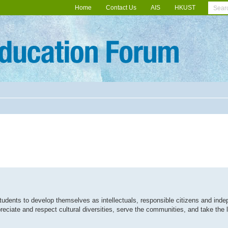
Home
Contact Us
AIS
HKUST
students to develop themselves as intellectuals, responsible citizens and inde
preciate and respect cultural diversities, serve the communities, and take the