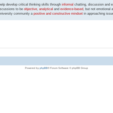
p develop critical thinking skills through
informal
chatting, discussion and 
discussions to be
objective
,
analytical
and
evidence-based
, but not emotional a
university community a
positive and constructive mindset
in approaching issu
Powered by
phpBB
® Forum Software © phpBB Group