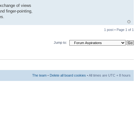
exchange of views
nd finger-pointing,
es.
1 post • Page
1
of
1
Jump to:
The team
•
Delete all board cookies
• All times are UTC + 8 hours