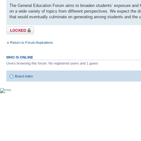
The General Education Forum aims to broaden students’ exposure and hel
on a wide variety of topics from different perspectives. We expect the 
that would eventually culminate on generating among students and the 
Topic locked
Return to Forum Aspirations
WHO IS ONLINE
Users browsing this forum: No registered users and 1 guest
Board index