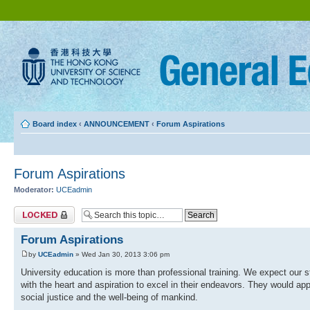
Board index
‹
ANNOUNCEMENT
‹
Forum Aspirations
Forum Aspirations
Moderator:
UCEadmin
Topic locked
Forum Aspirations
by
UCEadmin
» Wed Jan 30, 2013 3:06 pm
University education is more than professional training. We expect our 
with the heart and aspiration to excel in their endeavors. They would ap
social justice and the well-being of mankind.