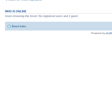
WHO IS ONLINE
Users browsing this forum: No registered users and 1 guest
Board index
Powered by
php