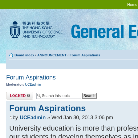
Home
Board index
‹
ANNOUNCEMENT
‹
Forum Aspirations
Forum Aspirations
Moderator:
UCEadmin
Topic locked
Forum Aspirations
by
UCEadmin
» Wed Jan 30, 2013 3:06 pm
University education is more than profes
our students to develop themselves as in