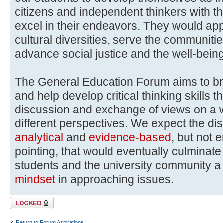
citizens and independent thinkers with th
excel in their endeavors. They would ap
cultural diversities, serve the communitie
advance social justice and the well-bein
The General Education Forum aims to b
and help develop critical thinking skills 
discussion and exchange of views on a wi
different perspectives. We expect the di
analytical
and
evidence-based
, but not 
pointing, that would eventually culmina
students and the university community 
mindset
in approaching issues.
Topic locked
Return to Forum Aspirations