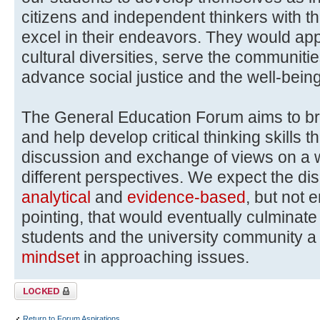
citizens and independent thinkers with th
excel in their endeavors. They would ap
cultural diversities, serve the communitie
advance social justice and the well-bein
The General Education Forum aims to b
and help develop critical thinking skills 
discussion and exchange of views on a wi
different perspectives. We expect the di
analytical
and
evidence-based
, but not 
pointing, that would eventually culmina
students and the university community 
mindset
in approaching issues.
Topic locked
Return to Forum Aspirations