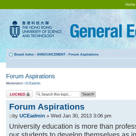
Home
Board index
‹
ANNOUNCEMENT
‹
Forum Aspirations
Forum Aspirations
Moderator:
UCEadmin
Topic locked
Forum Aspirations
by
UCEadmin
» Wed Jan 30, 2013 3:06 pm
University education is more than profes
our students to develop themselves as in