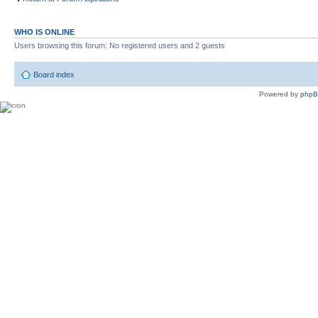
WHO IS ONLINE
Users browsing this forum: No registered users and 2 guests
Board index
Powered by
php