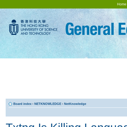
Home
Board index
‹
NETKNOWLEDGE
‹
NetKnowledge