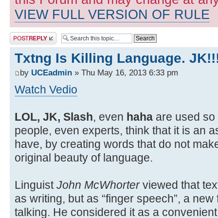
VIEW FULL VERSION OF RULE
Post a reply
Txtng Is Killing Language. JK!!
by
UCEadmin
» Thu May 16, 2013 6:33 pm
Watch Vedio
LOL, JK, Slash
, even
haha
are used so 
people, even experts, think that it is an 
have, by creating words that do not mak
original beauty of language.
Linguist
John McWhorter
viewed that tex
as writing, but as “finger speech”, a ne
talking. He considered it as a convenie