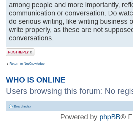
among people and more importantly, reflec
communication or conversation. Do watc
do serious writing, like writing business
write properly, as these are not suppose
conversations.
Post a reply
Return to NetKnowledge
WHO IS ONLINE
Users browsing this forum: No regi
Board index
Powered by
phpBB
® F