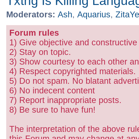
Txtng Is Killing Languag
Moderators:
Ash
,
Aquarius
,
ZitaY
Forum rules
1) Give objective and constructiv
2) Stay on topic.
3) Show courtesy to each other and
4) Respect copyrighted materials.
5) Do not spam. No blatant adverti
6) No indecent content
7) Report inappropriate posts.
8) Be sure to have fun!
The interpretation of the above rul
this Forum and may change at any 