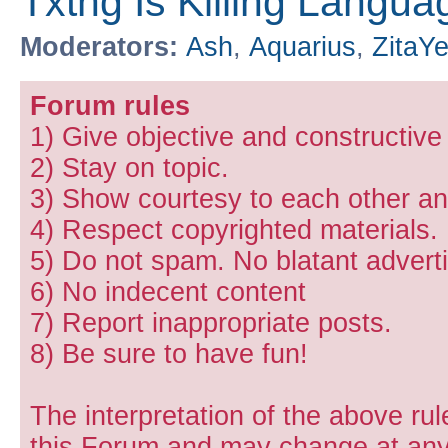
Txtng Is Killing Languag
Moderators:
Ash
,
Aquarius
,
ZitaY
Forum rules
1) Give objective and constructiv
2) Stay on topic.
3) Show courtesy to each other and
4) Respect copyrighted materials.
5) Do not spam. No blatant adverti
6) No indecent content
7) Report inappropriate posts.
8) Be sure to have fun!
The interpretation of the above rul
this Forum and may change at any 