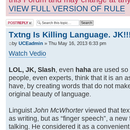
VIEW FULL VERSION OF RULE
Post a reply
Txtng Is Killing Language. JK!!
by
UCEadmin
» Thu May 16, 2013 6:33 pm
Watch Vedio
LOL, JK, Slash
, even
haha
are used so 
people, even experts, think that it is an 
have, by creating words that do not mak
original beauty of language.
Linguist
John McWhorter
viewed that tex
as writing, but as “finger speech”, a ne
talking. He considered it as a convenie