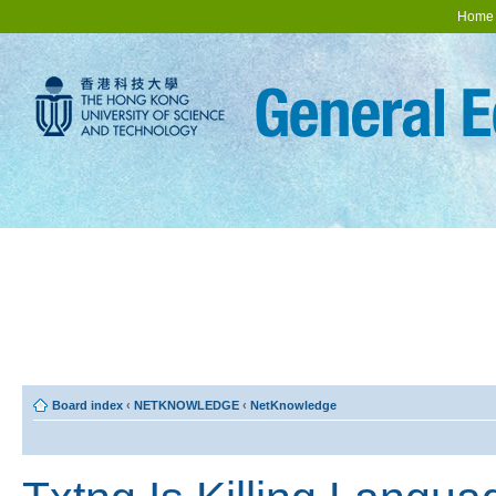
Home
Board index
‹
NETKNOWLEDGE
‹
NetKnowledge