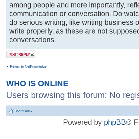
among people and more importantly, reflec
communication or conversation. Do watc
do serious writing, like writing business
write properly, as these are not suppose
conversations.
Post a reply
Return to NetKnowledge
WHO IS ONLINE
Users browsing this forum: No regi
Board index
Powered by
phpBB
® F