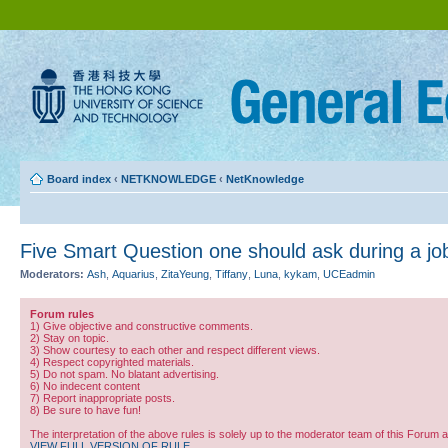
Board index
‹
NETKNOWLEDGE
‹
NetKnowledge
Five Smart Question one should ask during a job
Moderators:
Ash
,
Aquarius
,
ZitaYeung
,
Tiffany
,
Luna
,
kykam
,
UCEadmin
Forum rules
1) Give objective and constructive comments.
2) Stay on topic.
3) Show courtesy to each other and respect different views.
4) Respect copyrighted materials.
5) Do not spam. No blatant advertising.
6) No indecent content
7) Report inappropriate posts.
8) Be sure to have fun!
The interpretation of the above rules is solely up to the moderator team of this Forum 
VIEW FULL VERSION OF RULE