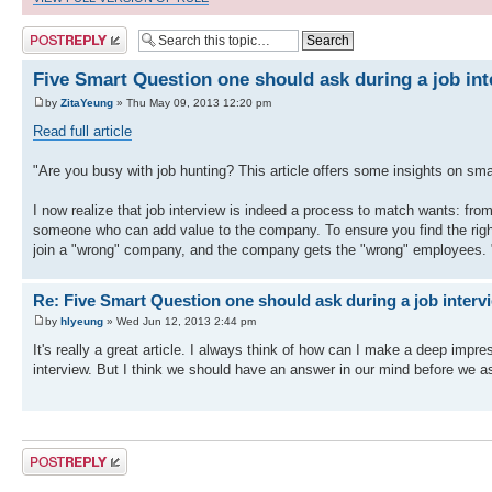
Post a reply
Five Smart Question one should ask during a job int
by
ZitaYeung
» Thu May 09, 2013 12:20 pm
Read full article
"Are you busy with job hunting? This article offers some insights on sma
I now realize that job interview is indeed a process to match wants: fr
someone who can add value to the company. To ensure you find the right 
join a "wrong" company, and the company gets the "wrong" employees. 
Re: Five Smart Question one should ask during a job intervi
by
hlyeung
» Wed Jun 12, 2013 2:44 pm
It's really a great article. I always think of how can I make a deep impr
interview. But I think we should have an answer in our mind before we as
Post a reply