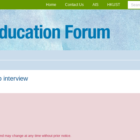
Home
Contact Us
AIS
HKUST
 interview
and may change at any time without prior notice.