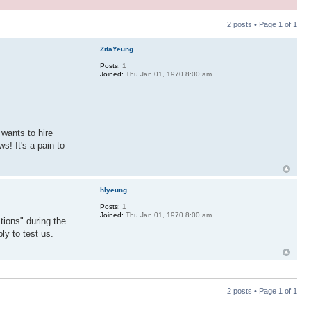
2 posts • Page
1
of
1
ZitaYeung
Posts:
1
Joined:
Thu Jan 01, 1970 8:00 am
wants to hire
s! It's a pain to
hlyeung
Posts:
1
Joined:
Thu Jan 01, 1970 8:00 am
tions" during the
ly to test us.
2 posts • Page
1
of
1