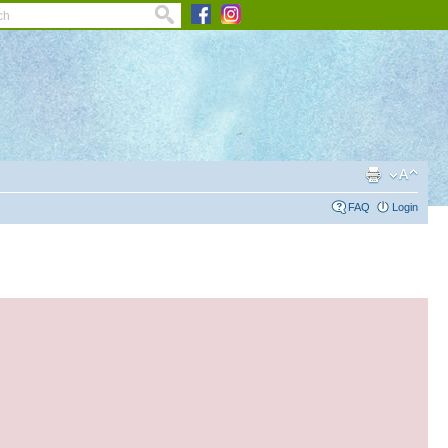
FAQ
Login