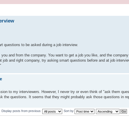
erview
rt questions to be asked during a job interview.
om you and from the company. You want to get a job you like, and the company 
job and right company, try asking smart questions before and at job interview
"
e
ession to my interviewers. However, I never try or even think of "ask them ques
k the questions. It seems that they might probably ask those questions in rep
Display posts from previous:
Sort by