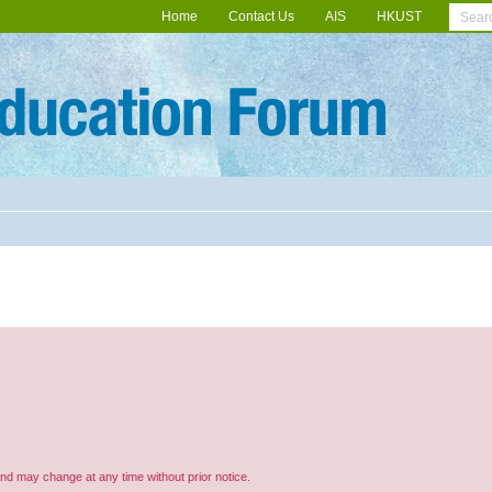
Home
Contact Us
AIS
HKUST
and may change at any time without prior notice.