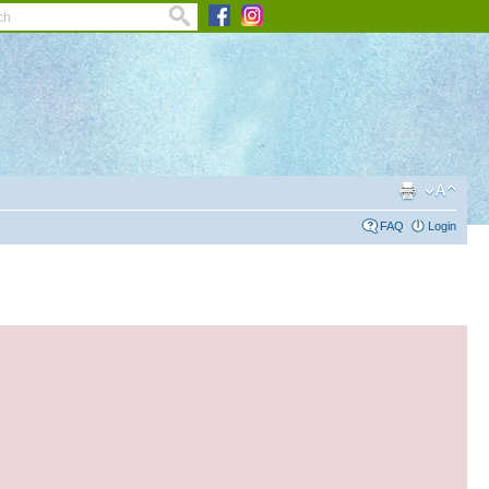
FAQ
Login