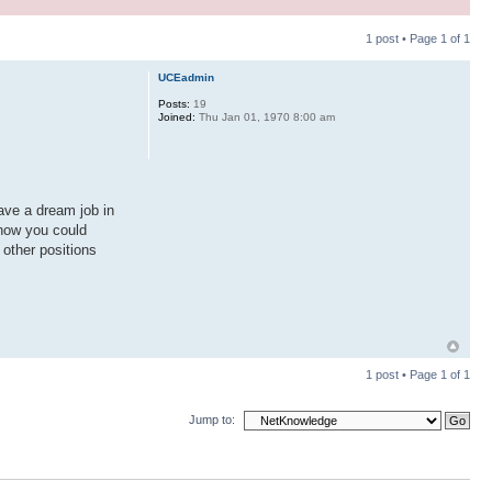
1 post • Page
1
of
1
UCEadmin
Posts:
19
Joined:
Thu Jan 01, 1970 8:00 am
ave a dream job in
 how you could
 other positions
1 post • Page
1
of
1
Jump to: