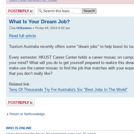
Post a reply
What Is Your Dream Job?
by
UCEadmin
» Fri Apr 26, 2013 6:52 am
Read full article
Tourism Australia recently offers some "dream jobs" to help boost its 
Every semester, HKUST Career Center holds a career mosaic on campus. 
your mind? What will you do to get yourself prepared to realize this dr
make use the career mosaic to find the job that matches with your expect
that you don’t really like?
Related link:
Tens Of Thousands Try For Australia's Six "Best Jobs In The World"
Post a reply
Return to NetKnowledge
WHO IS ONLINE
Users browsing this forum: No registered users and 20 guests