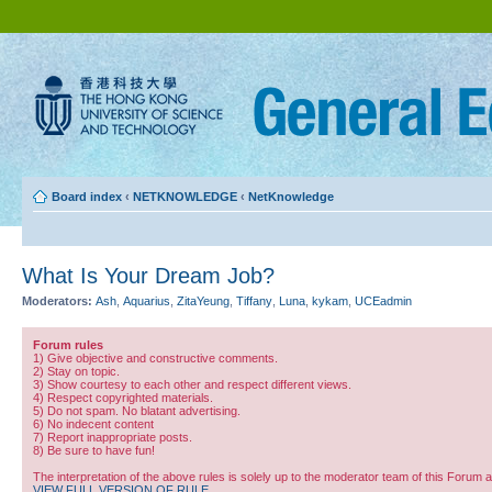
Board index
‹
NETKNOWLEDGE
‹
NetKnowledge
What Is Your Dream Job?
Moderators:
Ash
,
Aquarius
,
ZitaYeung
,
Tiffany
,
Luna
,
kykam
,
UCEadmin
Forum rules
1) Give objective and constructive comments.
2) Stay on topic.
3) Show courtesy to each other and respect different views.
4) Respect copyrighted materials.
5) Do not spam. No blatant advertising.
6) No indecent content
7) Report inappropriate posts.
8) Be sure to have fun!
The interpretation of the above rules is solely up to the moderator team of this Forum 
VIEW FULL VERSION OF RULE