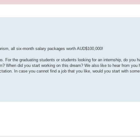
tourism, all six-month salary packages worth AUD$100,000!
For the graduating students or students looking for an internship, do you h
eam? When did you start working on this dream? We also like to hear from you
ation. In case you cannot find a job that you like, would you start with some