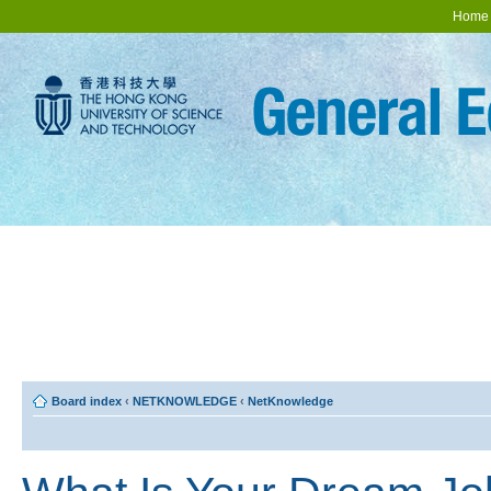
Home
Board index
‹
NETKNOWLEDGE
‹
NetKnowledge