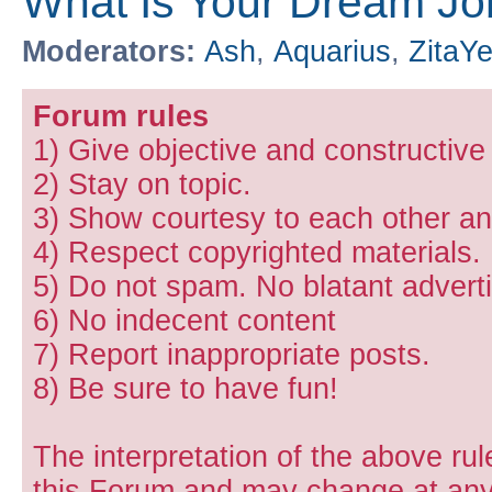
What Is Your Dream Jo
Moderators:
Ash
,
Aquarius
,
ZitaY
Forum rules
1) Give objective and constructiv
2) Stay on topic.
3) Show courtesy to each other and
4) Respect copyrighted materials.
5) Do not spam. No blatant adverti
6) No indecent content
7) Report inappropriate posts.
8) Be sure to have fun!
The interpretation of the above rul
this Forum and may change at any 