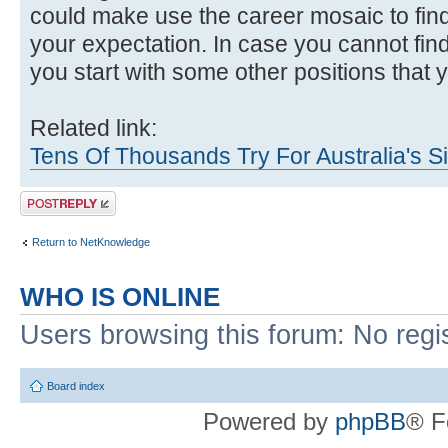
could make use the career mosaic to find
your expectation. In case you cannot find
you start with some other positions that y
Related link:
Tens Of Thousands Try For Australia's S
Post a reply
Return to NetKnowledge
WHO IS ONLINE
Users browsing this forum: No regi
Board index
Powered by
phpBB
® F