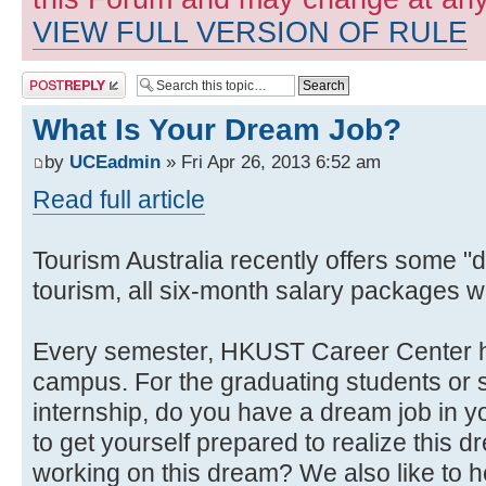
VIEW FULL VERSION OF RULE
Post a reply
What Is Your Dream Job?
by
UCEadmin
» Fri Apr 26, 2013 6:52 am
Read full article
Tourism Australia recently offers some "d
tourism, all six-month salary packages
Every semester, HKUST Career Center h
campus. For the graduating students or s
internship, do you have a dream job in y
to get yourself prepared to realize this 
working on this dream? We also like to 