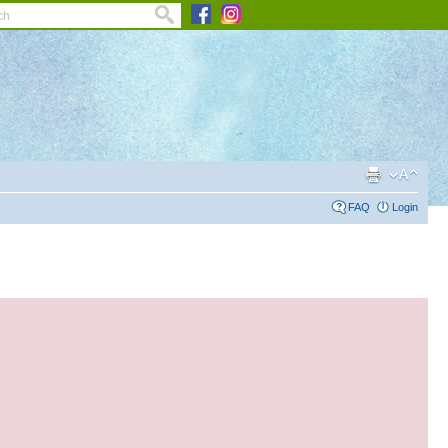
FAQ
Login