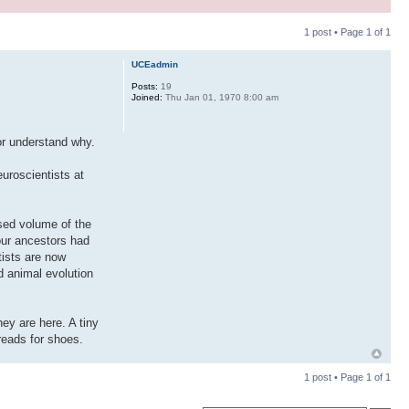
1 post • Page
1
of
1
UCEadmin
Posts:
19
Joined:
Thu Jan 01, 1970 8:00 am
or understand why.
uroscientists at
ased volume of the
 our ancestors had
tists are now
d animal evolution
ey are here. A tiny
reads for shoes.
1 post • Page
1
of
1