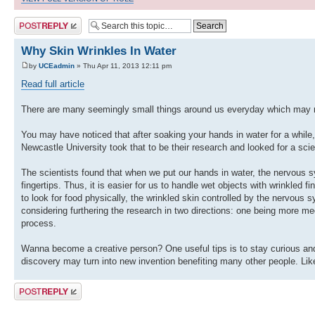
Post a reply
Why Skin Wrinkles In Water
by
UCEadmin
» Thu Apr 11, 2013 12:11 pm
Read full article
There are many seemingly small things around us everyday which may no
You may have noticed that after soaking your hands in water for a while
Newcastle University took that to be their research and looked for a scie
The scientists found that when we put our hands in water, the nervous s
fingertips. Thus, it is easier for us to handle wet objects with wrinkled 
to look for food physically, the wrinkled skin controlled by the nervous
considering furthering the research in two directions: one being more m
process.
Wanna become a creative person? One useful tips is to stay curious and o
discovery may turn into new invention benefiting many other people. Like 
Post a reply