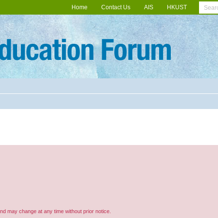
Home
Contact Us
AIS
HKUST
and may change at any time without prior notice.