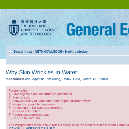
Board index
‹
NETKNOWLEDGE
‹
NetKnowledge
Why Skin Wrinkles In Water
Moderators:
Ash
,
Aquarius
,
ZitaYeung
,
Tiffany
,
Luna
,
kykam
,
UCEadmin
Forum rules
1) Give objective and constructive comments.
2) Stay on topic.
3) Show courtesy to each other and respect different views.
4) Respect copyrighted materials.
5) Do not spam. No blatant advertising.
6) No indecent content
7) Report inappropriate posts.
8) Be sure to have fun!
The interpretation of the above rules is solely up to the moderator team of this Forum 
VIEW FULL VERSION OF RULE