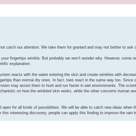
t catch our attention. We take them for granted and may not bother to ask 
, your fingertips wrinkle. But probably we won’t wonder why. However, some ne
ntific explanation.
ystem reacts with the water entering the skin and create wrinkles with decre
fingertips than normal dry ones. In fact, toes react in the same way too. Since
 system may assist them to hunt and run faster in wet environments. The scien
echanistic on how the wrinkled skin works, while the other concerns human an
pen for all kinds of possibilities. We will be able to catch new ideas when th
this interesting discovery, people can apply this finding to improve the rain t