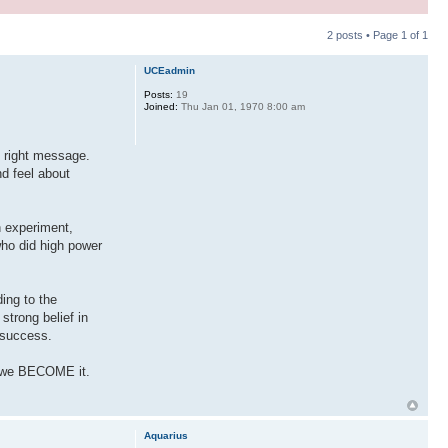
2 posts • Page
1
of
1
UCEadmin
Posts:
19
Joined:
Thu Jan 01, 1970 8:00 am
e right message.
d feel about
n experiment,
who did high power
ding to the
strong belief in
o success.
ll we BECOME it.
Aquarius