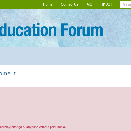
Home
Contact Us
AIS
HKUST
come It
and may change at any time without prior notice.