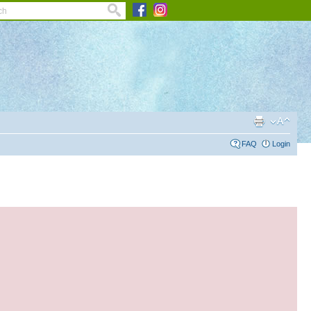
FAQ
Login