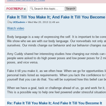
Post a reply
Fake It Till You Make It; And Fake It Till You Become 
by
UCEadmin
» Wed Mar 20, 2013 11:49 am
Watch video
Body language is a way of expressing the self. It is important to be con
We show who we are with our body language. Our nonverbals not only affe
ourselves. Our minds change our behavior and our behavior changes ou
Amy Cuddy shared her interesting studies how changing our minds can c
people were asked to do high power poses and low power poses for 2 minu
poses, and vice versa.
Fake it till you make it, as we often hear. When we go for opportunities 
personal traits listed as requirements. When you lack the confidence to f
yourself that you can do that. You will be surprised how this belief can 
When we have a goal, task or challenge ahead of us, go and work for it, e
This is a possible way to help one feel powered under stressful situation
Re: Fake It Till You Make It; And Fake It Till You Become It