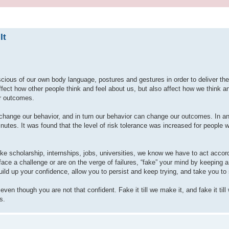
It
scious of our own body language, postures and gestures in order to deliver th
ct how other people think and feel about us, but also affect how we think an
r outcomes.
hange our behavior, and in turn our behavior can change our outcomes. In a
tes. It was found that the level of risk tolerance was increased for people 
like scholarship, internships, jobs, universities, we know we have to act accor
ace a challenge or are on the verge of failures, “fake” your mind by keeping a 
build up your confidence, allow you to persist and keep trying, and take you t
ven though you are not that confident. Fake it till we make it, and fake it ti
s.