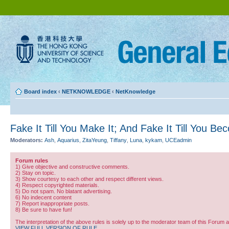
Board index
‹
NETKNOWLEDGE
‹
NetKnowledge
Fake It Till You Make It; And Fake It Till You Be
Moderators:
Ash
,
Aquarius
,
ZitaYeung
,
Tiffany
,
Luna
,
kykam
,
UCEadmin
Forum rules
1) Give objective and constructive comments.
2) Stay on topic.
3) Show courtesy to each other and respect different views.
4) Respect copyrighted materials.
5) Do not spam. No blatant advertising.
6) No indecent content
7) Report inappropriate posts.
8) Be sure to have fun!
The interpretation of the above rules is solely up to the moderator team of this Forum 
VIEW FULL VERSION OF RULE