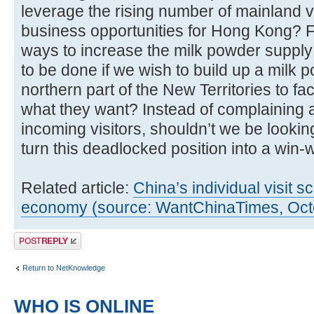
leverage the rising number of mainland v
business opportunities for Hong Kong? F
ways to increase the milk powder suppl
to be done if we wish to build up a milk p
northern part of the New Territories to faci
what they want? Instead of complaining 
incoming visitors, shouldn’t we be lookin
turn this deadlocked position into a win-w
Related article:
China’s individual visit
economy (source: WantChinaTimes, Oct
Post a reply
Return to NetKnowledge
WHO IS ONLINE