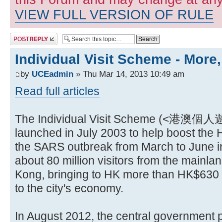
VIEW FULL VERSION OF RULE
Post a reply
Individual Visit Scheme - More
by
UCEadmin
» Thu Mar 14, 2013 10:49 am
Read full articles
The Individual Visit Scheme (<港
launched in July 2003 to help boost th
the SARS outbreak from March to June in
about 80 million visitors from the mainl
Kong, bringing to HK more than HK$630 bi
to the city's economy.
In August 2012, the central government 