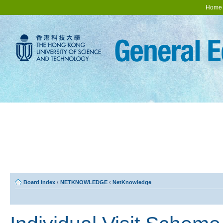
Home
Board index
‹
NETKNOWLEDGE
‹
NetKnowledge