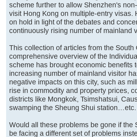
scheme further to allow Shenzhen's non
visit Hong Kong on multiple-entry visas.
on hold in light of the debates and conc
continuously rising number of mainland vi
This collection of articles from the Sout
comprehensive overview of the Individua
scheme has brought economic benefits 
increasing number of mainland visitor h
negative impacts on this city, such as m
rise in commodity and property prices, c
districts like Mongkok, Tsimshatsui, Cau
swamping the Sheung Shui station…etc.
Would all these problems be gone if the
be facing a different set of problems ins