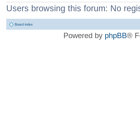
Users browsing this forum: No regi
Board index
Powered by
phpBB
® F