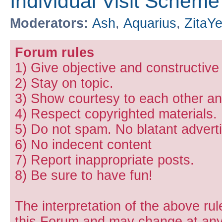
Individual Visit Scheme
Moderators:
Ash
,
Aquarius
,
ZitaY
Forum rules
1) Give objective and constructiv
2) Stay on topic.
3) Show courtesy to each other and
4) Respect copyrighted materials.
5) Do not spam. No blatant adverti
6) No indecent content
7) Report inappropriate posts.
8) Be sure to have fun!
The interpretation of the above rul
this Forum and may change at any 