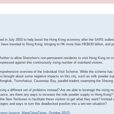
July 2003 to help boost the Hong Kong economy after the SARS outbrea
nd have traveled to Hong Kong, bringing to HK more than HK$630 billion, and pr
urther to allow Shenzhen's non-permanent residents to visit Hong Kong on mul
xpressed against this continuously rising number of mainland visitors.
 comprehensive overview of the Individual Visit Scheme. While the scheme ha
so brought about some negative impacts on this city, such as milk powder sup
ke Mongkok, Tsimshatsui, Causeway Bay, parallel-traders swamping the Sheung
cing a different set of problems instead? Are we able to leverage the rising 
stance, are there any ways to increase the milk powder supply to Hong Kong?
 the New Territories to facilitate these visitors to get what they want? Instead
tegies and ways to turn this deadlocked position into a win-win situation?
conomy (source: WantChinaTimes, October 2012)