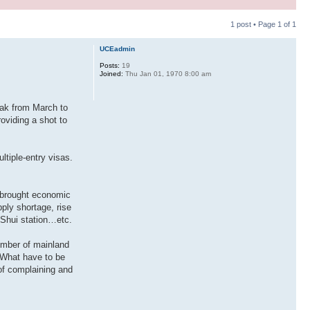
1 post • Page
1
of
1
UCEadmin
Posts:
19
Joined:
Thu Jan 01, 1970 8:00 am
k from March to
oviding a shot to
tiple-entry visas.
s brought economic
ply shortage, rise
 Shui station…etc.
number of mainland
 What have to be
 of complaining and