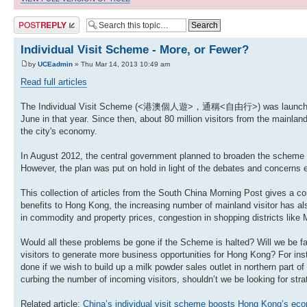
Post a reply
Individual Visit Scheme - More, or Fewer?
by
UCEadmin
» Thu Mar 14, 2013 10:49 am
Read full articles
The Individual Visit Scheme (<港澳個人遊>，通稱<自由行>) was launched in 
June in that year. Since then, about 80 million visitors from the mainla
the city's economy.
In August 2012, the central government planned to broaden the scheme f
However, the plan was put on hold in light of the debates and concerns e
This collection of articles from the South China Morning Post gives a
benefits to Hong Kong, the increasing number of mainland visitor has al
in commodity and property prices, congestion in shopping districts li
Would all these problems be gone if the Scheme is halted? Will we be fa
visitors to generate more business opportunities for Hong Kong? For in
done if we wish to build up a milk powder sales outlet in northern part of
curbing the number of incoming visitors, shouldn’t we be looking for stra
Related article:
China’s individual visit scheme boosts Hong Kong’s e