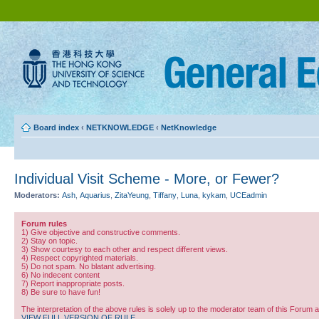
Board index
‹
NETKNOWLEDGE
‹
NetKnowledge
Individual Visit Scheme - More, or Fewer?
Moderators:
Ash
,
Aquarius
,
ZitaYeung
,
Tiffany
,
Luna
,
kykam
,
UCEadmin
Forum rules
1) Give objective and constructive comments.
2) Stay on topic.
3) Show courtesy to each other and respect different views.
4) Respect copyrighted materials.
5) Do not spam. No blatant advertising.
6) No indecent content
7) Report inappropriate posts.
8) Be sure to have fun!
The interpretation of the above rules is solely up to the moderator team of this Forum 
VIEW FULL VERSION OF RULE