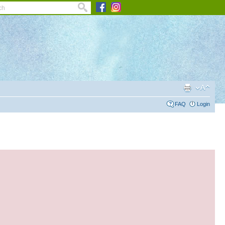
FAQ
Login