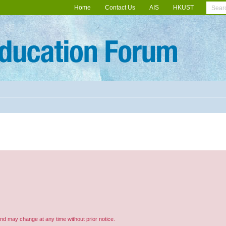
Home
Contact Us
AIS
HKUST
and may change at any time without prior notice.