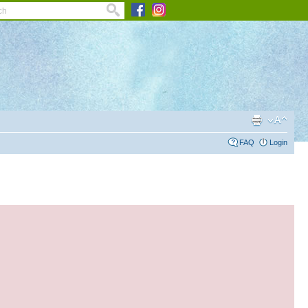
FAQ
Login