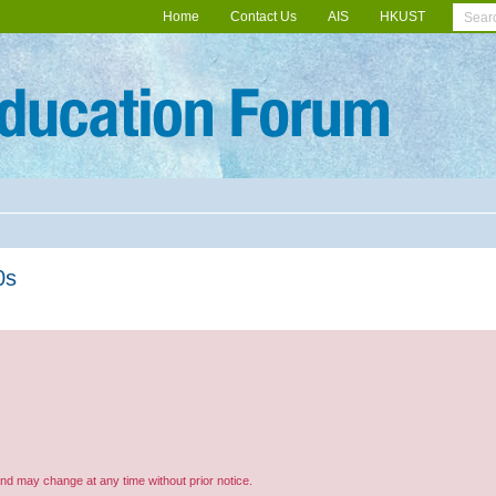
Home
Contact Us
AIS
HKUST
0s
and may change at any time without prior notice.