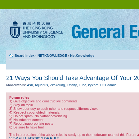
Board index
‹
NETKNOWLEDGE
‹
NetKnowledge
21 Ways You Should Take Advantage Of Your 2
Moderators:
Ash
,
Aquarius
,
ZitaYeung
,
Tiffany
,
Luna
,
kykam
,
UCEadmin
Forum rules
1) Give objective and constructive comments.
2) Stay on topic.
3) Show courtesy to each other and respect different views.
4) Respect copyrighted materials.
5) Do not spam. No blatant advertising.
6) No indecent content
7) Report inappropriate posts.
8) Be sure to have fun!
The interpretation of the above rules is solely up to the moderator team of this Forum 
VIEW FULL VERSION OF RULE