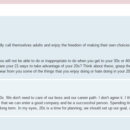
udly call themselves adults and enjoy the freedom of making their own choice
u will not be able to do or inappropriate to do when you get to your 30s or 4
t are your 21 ways to take advantage of your 20s? Think about these, grasp th
o hear from you some of the things that you enjoy doing or hate doing in your 
20s. We don't need to care of our boss and our career path. I don't agree it. I 
so that we can enter a good company and be a successhul person. Spending ti
ng term. In my eyes, 20s is a time for planning, we should set up our goal, an