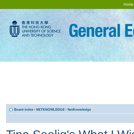
Home
Board index
‹
NETKNOWLEDGE
‹
NetKnowledge