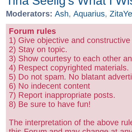
Tina Seelig's What I W
Moderators:
Ash
,
Aquarius
,
ZitaY
Forum rules
1) Give objective and constructiv
2) Stay on topic.
3) Show courtesy to each other and
4) Respect copyrighted materials.
5) Do not spam. No blatant adverti
6) No indecent content
7) Report inappropriate posts.
8) Be sure to have fun!
The interpretation of the above rul
this Forum and may change at any 