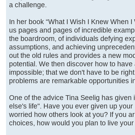
a challenge.
In her book “What I Wish I Knew When I 
us pages and pages of incredible exampl
the boardroom, of individuals defying ex
assumptions, and achieving unpreceden
out the old rules and provides a new mod
potential. We then discover how to have 
impossible; that we don't have to be right
problems are remarkable opportunities in
One of the advice Tina Seelig has given 
else's life". Have you ever given up yo
worried how others look at you? If you a
choices, how would you plan to live your 