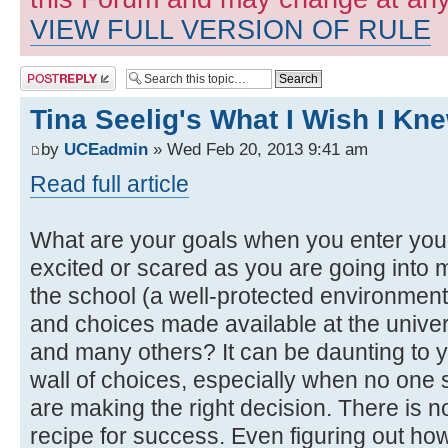
VIEW FULL VERSION OF RULE
Post a reply
Tina Seelig's What I Wish I K
by
UCEadmin
» Wed Feb 20, 2013 9:41 am
Read full article
What are your goals when you enter you
excited or scared as you are going into ma
the school (a well-protected environment
and choices made available at the univers
and many others? It can be daunting to 
wall of choices, especially when no one s
are making the right decision. There is n
recipe for success. Even figuring out ho