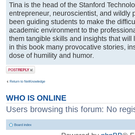
Tina is the head of the Stanford Techno
entrepreneur, neuroscientist, and wildly
been guiding students to make the difficul
academic environment to the professiona
them tangible skills and insights that will 
in this book many provocative stories, in
dose of humility and humor.
Post a reply
Return to NetKnowledge
WHO IS ONLINE
Users browsing this forum: No regi
Board index