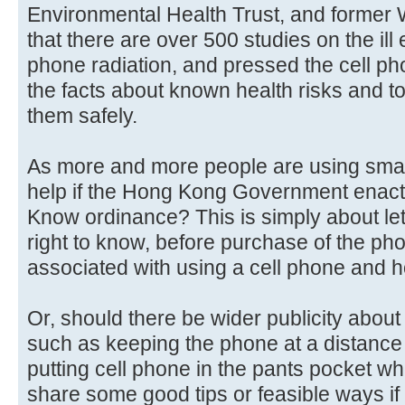
Environmental Health Trust, and former 
that there are over 500 studies on the ill 
phone radiation, and pressed the cell p
the facts about known health risks and t
them safely.
As more and more people are using smart
help if the Hong Kong Government enacts
Know ordinance? This is simply about le
right to know, before purchase of the ph
associated with using a cell phone and h
Or, should there be wider publicity about
such as keeping the phone at a distance
putting cell phone in the pants pocket w
share some good tips or feasible ways i