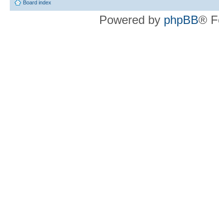
Board index
Powered by
phpBB
® F