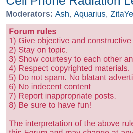
Cell Phone Radiation L
Moderators:
Ash
,
Aquarius
,
ZitaY
Forum rules
1) Give objective and constructiv
2) Stay on topic.
3) Show courtesy to each other and
4) Respect copyrighted materials.
5) Do not spam. No blatant adverti
6) No indecent content
7) Report inappropriate posts.
8) Be sure to have fun!
The interpretation of the above rul
this Forum and may change at any 