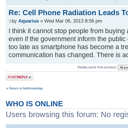
Re: Cell Phone Radiation Leads T
by
Aquarius
» Wed Mar 06, 2013 8:56 pm
I think it cannot stop people from buyin
even if the government inform the public o
too late as smartphone has become a tr
communication has changed. There is act
Display posts from previous:
Post a reply
Return to NetKnowledge
WHO IS ONLINE
Users browsing this forum: No regi