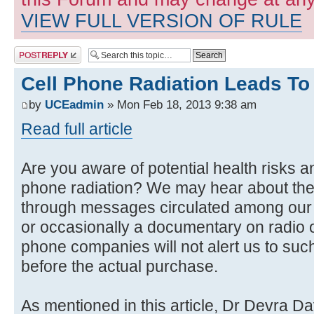
VIEW FULL VERSION OF RULE
Post a reply
Cell Phone Radiation Leads To
by
UCEadmin
» Mon Feb 18, 2013 9:38 am
Read full article
Are you aware of potential health risks 
phone radiation? We may hear about thes
through messages circulated among our f
or occasionally a documentary on radio o
phone companies will not alert us to suc
before the actual purchase.
As mentioned in this article, Dr Devra Da