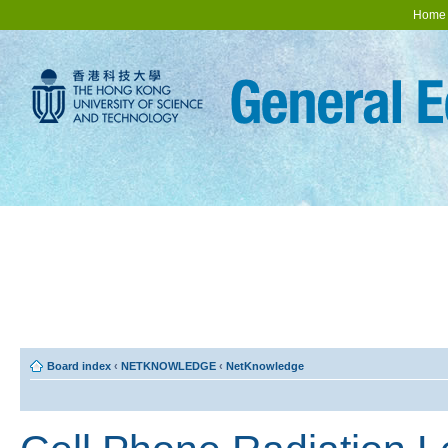
Home
Board index
‹
NETKNOWLEDGE
‹
NetKnowledge