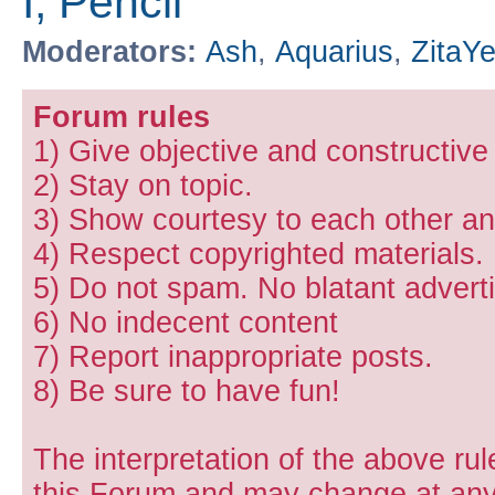
I, Pencil
Moderators:
Ash
,
Aquarius
,
ZitaY
Forum rules
1) Give objective and constructiv
2) Stay on topic.
3) Show courtesy to each other and
4) Respect copyrighted materials.
5) Do not spam. No blatant adverti
6) No indecent content
7) Report inappropriate posts.
8) Be sure to have fun!
The interpretation of the above rul
this Forum and may change at any 