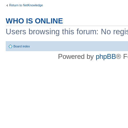
Return to NetKnowledge
WHO IS ONLINE
Users browsing this forum: No regi
Board index
Powered by
phpBB
® F