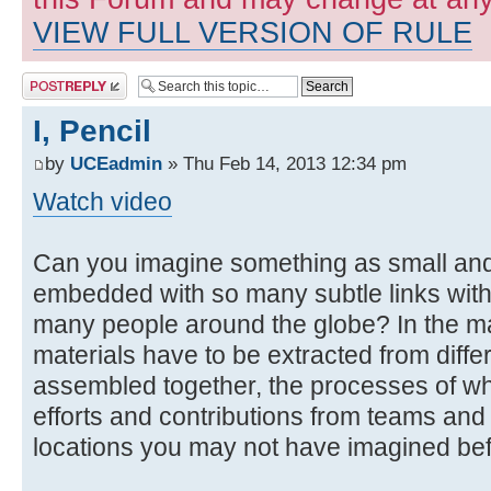
VIEW FULL VERSION OF RULE
Post a reply
I, Pencil
by
UCEadmin
» Thu Feb 14, 2013 12:34 pm
Watch video
Can you imagine something as small an
embedded with so many subtle links with
many people around the globe? In the mak
materials have to be extracted from diffe
assembled together, the processes of wh
efforts and contributions from teams and 
locations you may not have imagined bef