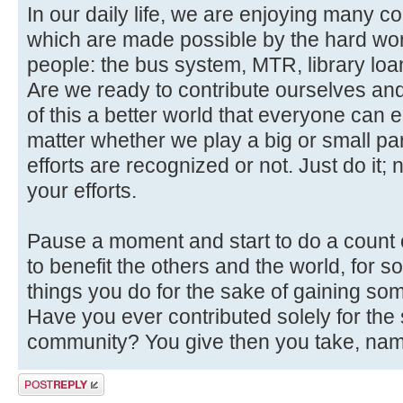
In our daily life, we are enjoying many 
which are made possible by the hard wor
people: the bus system, MTR, library loan
Are we ready to contribute ourselves and
of this a better world that everyone can en
matter whether we play a big or small pa
efforts are recognized or not. Just do it;
your efforts.
Pause a moment and start to do a count 
to benefit the others and the world, for
things you do for the sake of gaining som
Have you ever contributed solely for the 
community? You give then you take, name
Post a reply