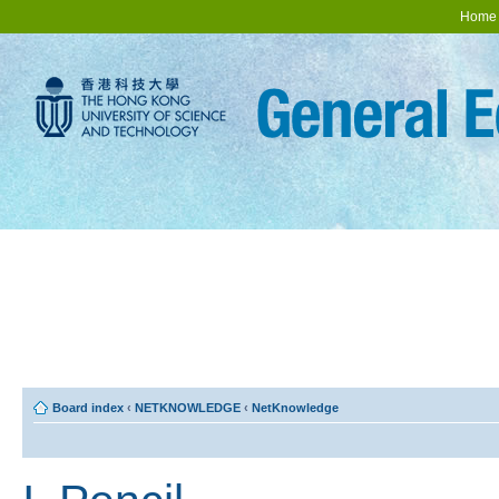
Home
Board index
‹
NETKNOWLEDGE
‹
NetKnowledge