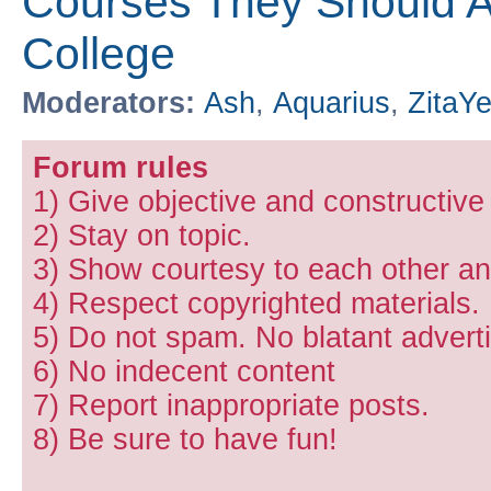
Courses They Should Ac
College
Moderators:
Ash
,
Aquarius
,
ZitaY
Forum rules
1) Give objective and constructiv
2) Stay on topic.
3) Show courtesy to each other and
4) Respect copyrighted materials.
5) Do not spam. No blatant adverti
6) No indecent content
7) Report inappropriate posts.
8) Be sure to have fun!