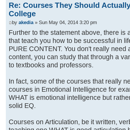
Re: Courses They Should Actually
College
by
akedia
» Sun May 04, 2014 3:20 pm
Further to the statement above, there is 
that teach you how to be successful in li
PURE CONTENT. You don't really need a
content, you can study that through a var
to textbooks and professors.
In fact, some of the courses that really 
courses in Emotional Intelligence for ex
WHAT is emotional intelligence but rat
solid EQ.
Courses on Articulation, be it written, ve
teaching one WHAT is good articulation