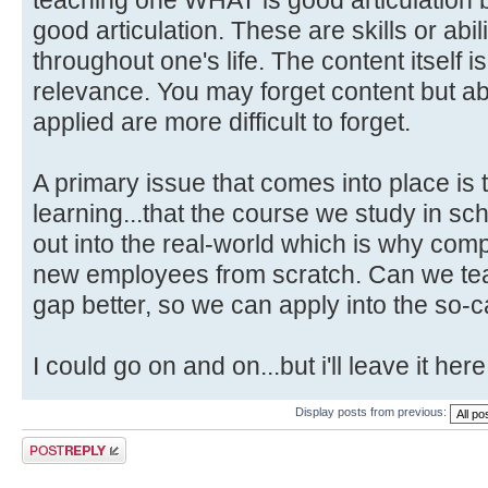
good articulation. These are skills or abili
throughout one's life. The content itself i
relevance. You may forget content but abi
applied are more difficult to forget.
A primary issue that comes into place is 
learning...that the course we study in schoo
out into the real-world which is why com
new employees from scratch. Can we teac
gap better, so we can apply into the so-c
I could go on and on...but i'll leave it here
Display posts from previous:
Post a reply