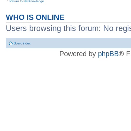
Return to NetKnowledge
WHO IS ONLINE
Users browsing this forum: No regi
Board index
Powered by
phpBB
® F