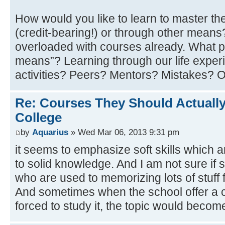
How would you like to learn to master th
(credit-bearing!) or through other mean
overloaded with courses already. What p
means”? Learning through our life experi
activities? Peers? Mentors? Mistakes? 
Re: Courses They Should Actually
College
by
Aquarius
» Wed Mar 06, 2013 9:31 pm
it seems to emphasize soft skills which 
to solid knowledge. And I am not sure if 
who are used to memorizing lots of stuff f
And sometimes when the school offer a c
forced to study it, the topic would becom