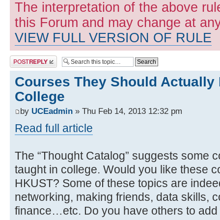
The interpretation of the above rul
this Forum and may change at any 
VIEW FULL VERSION OF RULE
Post a reply
Courses They Should Actually 
College
by
UCEadmin
» Thu Feb 14, 2013 12:32 pm
Read full article
The “Thought Catalog” suggests some co
taught in college. Would you like these c
HKUST? Some of these topics are indeed c
networking, making friends, data skills, c
finance…etc. Do you have others to add t