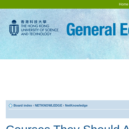
Home
Board index
‹
NETKNOWLEDGE
‹
NetKnowledge