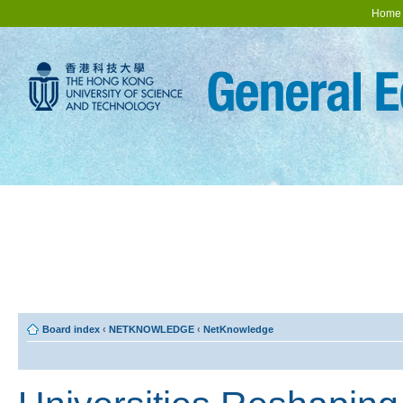
Home
Board index
‹
NETKNOWLEDGE
‹
NetKnowledge