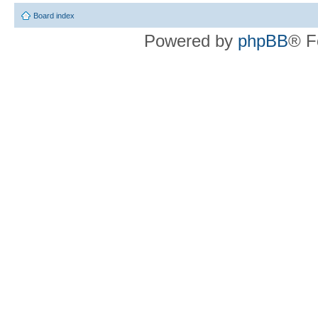
Board index
Powered by
phpBB
® F