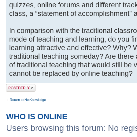
quizzes, online forums and different trac
class, a “statement of accomplishment” a
In comparison with the traditional classr
mode of teaching and learning, do you fi
learning attractive and effective? Why? W
traditional teaching someday? Are ther
of traditional teaching that would still b
cannot be replaced by online teaching?
Post a reply
Return to NetKnowledge
WHO IS ONLINE
Users browsing this forum: No regi