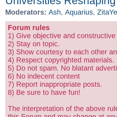
Universities Reshapin
Moderators:
Ash
,
Aquarius
,
ZitaY
Forum rules
1) Give objective and constructiv
2) Stay on topic.
3) Show courtesy to each other and
4) Respect copyrighted materials.
5) Do not spam. No blatant adverti
6) No indecent content
7) Report inappropriate posts.
8) Be sure to have fun!
The interpretation of the above rul
this Forum and may change at any 