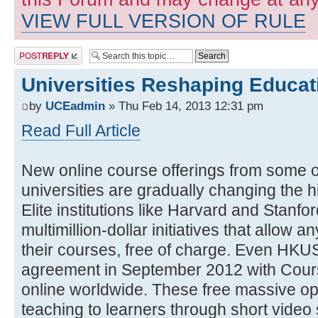
VIEW FULL VERSION OF RULE
Post a reply
Universities Reshaping Educa
by
UCEadmin
» Thu Feb 14, 2013 12:31 pm
Read Full Article
New online course offerings from some o
universities are gradually changing the 
Elite institutions like Harvard and Stanfo
multimillion-dollar initiatives that allow 
their courses, free of charge. Even HKU
agreement in September 2012 with Cours
online worldwide. These free massive op
teaching to learners through short video