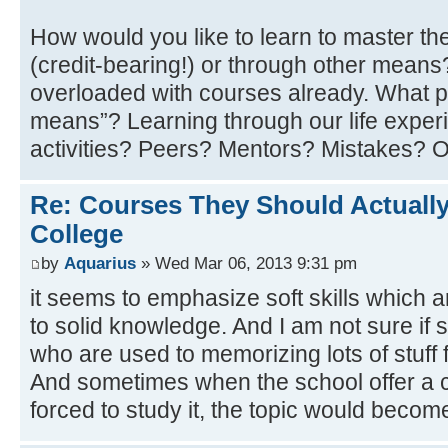
How would you like to learn to master th
(credit-bearing!) or through other mean
overloaded with courses already. What p
means”? Learning through our life experi
activities? Peers? Mentors? Mistakes? 
Re: Courses They Should Actually
College
by
Aquarius
» Wed Mar 06, 2013 9:31 pm
it seems to emphasize soft skills which 
to solid knowledge. And I am not sure if 
who are used to memorizing lots of stuff f
And sometimes when the school offer a c
forced to study it, the topic would becom