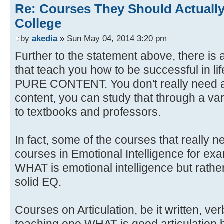
Re: Courses They Should Actually
College
by
akedia
» Sun May 04, 2014 3:20 pm
Further to the statement above, there is 
that teach you how to be successful in li
PURE CONTENT. You don't really need a
content, you can study that through a var
to textbooks and professors.
In fact, some of the courses that really 
courses in Emotional Intelligence for ex
WHAT is emotional intelligence but rat
solid EQ.
Courses on Articulation, be it written, ve
teaching one WHAT is good articulation