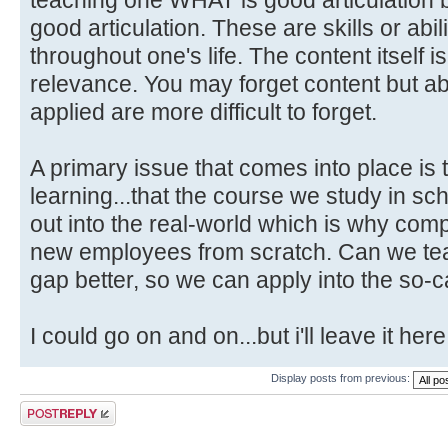
good articulation. These are skills or abili
throughout one's life. The content itself i
relevance. You may forget content but abi
applied are more difficult to forget.
A primary issue that comes into place is 
learning...that the course we study in schoo
out into the real-world which is why com
new employees from scratch. Can we teac
gap better, so we can apply into the so-c
I could go on and on...but i'll leave it here
Display posts from previous:
Post a reply