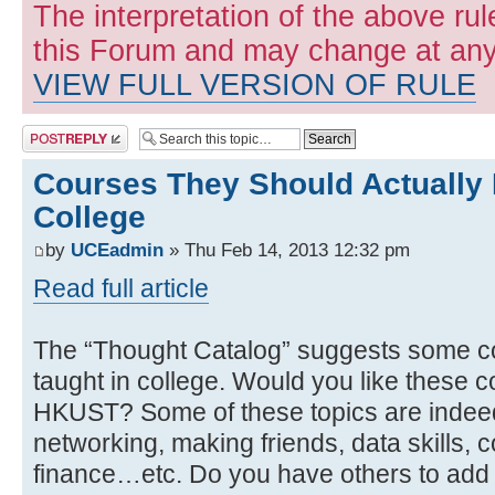
The interpretation of the above rul
this Forum and may change at any 
VIEW FULL VERSION OF RULE
Post a reply
Courses They Should Actually 
College
by
UCEadmin
» Thu Feb 14, 2013 12:32 pm
Read full article
The “Thought Catalog” suggests some co
taught in college. Would you like these c
HKUST? Some of these topics are indeed c
networking, making friends, data skills, c
finance…etc. Do you have others to add t