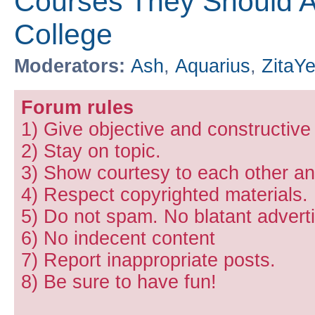
Courses They Should Ac
College
Moderators:
Ash
,
Aquarius
,
ZitaY
Forum rules
1) Give objective and constructiv
2) Stay on topic.
3) Show courtesy to each other and
4) Respect copyrighted materials.
5) Do not spam. No blatant adverti
6) No indecent content
7) Report inappropriate posts.
8) Be sure to have fun!