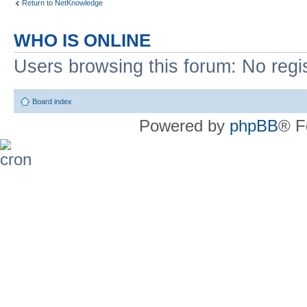
Return to NetKnowledge
WHO IS ONLINE
Users browsing this forum: No regi
Board index
Powered by
phpBB
® F