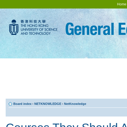
Home
Board index
‹
NETKNOWLEDGE
‹
NetKnowledge