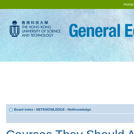
Home
Board index
‹
NETKNOWLEDGE
‹
NetKnowledge