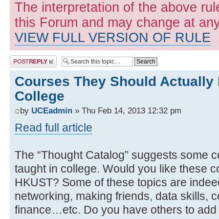
The interpretation of the above rul
this Forum and may change at any 
VIEW FULL VERSION OF RULE
Post a reply
Courses They Should Actually 
College
by
UCEadmin
» Thu Feb 14, 2013 12:32 pm
Read full article
The “Thought Catalog” suggests some co
taught in college. Would you like these c
HKUST? Some of these topics are indeed c
networking, making friends, data skills, c
finance…etc. Do you have others to add t