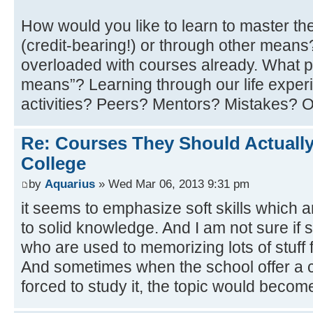
How would you like to learn to master th
(credit-bearing!) or through other mean
overloaded with courses already. What p
means”? Learning through our life experi
activities? Peers? Mentors? Mistakes? 
Re: Courses They Should Actually
College
by
Aquarius
» Wed Mar 06, 2013 9:31 pm
it seems to emphasize soft skills which 
to solid knowledge. And I am not sure if 
who are used to memorizing lots of stuff f
And sometimes when the school offer a c
forced to study it, the topic would becom