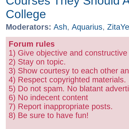
Courses They Should Ac
College
Moderators:
Ash
,
Aquarius
,
ZitaY
Forum rules
1) Give objective and constructiv
2) Stay on topic.
3) Show courtesy to each other and
4) Respect copyrighted materials.
5) Do not spam. No blatant adverti
6) No indecent content
7) Report inappropriate posts.
8) Be sure to have fun!