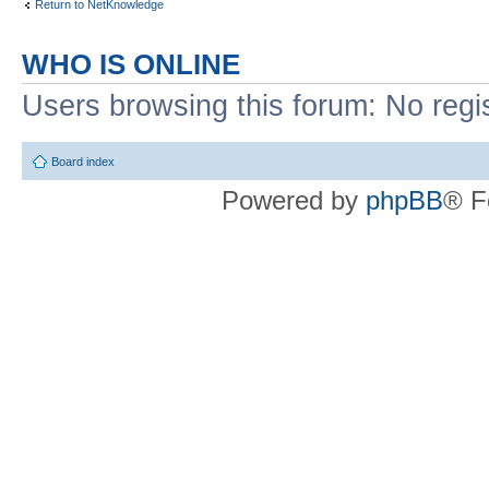
Return to NetKnowledge
WHO IS ONLINE
Users browsing this forum: No regi
Board index
Powered by
phpBB
® F