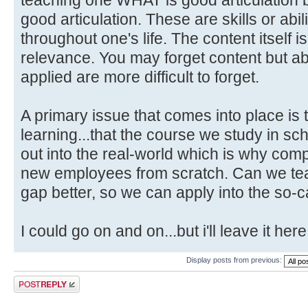
good articulation. These are skills or abili
throughout one's life. The content itself i
relevance. You may forget content but abi
applied are more difficult to forget.
A primary issue that comes into place is 
learning...that the course we study in schoo
out into the real-world which is why com
new employees from scratch. Can we teac
gap better, so we can apply into the so-c
I could go on and on...but i'll leave it here
Display posts from previous:
Post a reply