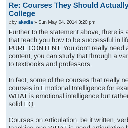
Re: Courses They Should Actually
College
by
akedia
» Sun May 04, 2014 3:20 pm
Further to the statement above, there is 
that teach you how to be successful in li
PURE CONTENT. You don't really need a
content, you can study that through a var
to textbooks and professors.
In fact, some of the courses that really 
courses in Emotional Intelligence for ex
WHAT is emotional intelligence but rat
solid EQ.
Courses on Articulation, be it written, ve
teaching one WHAT is good articulation