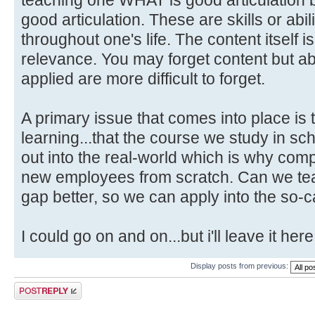
good articulation. These are skills or abili
throughout one's life. The content itself i
relevance. You may forget content but abi
applied are more difficult to forget.
A primary issue that comes into place is 
learning...that the course we study in schoo
out into the real-world which is why com
new employees from scratch. Can we teac
gap better, so we can apply into the so-c
I could go on and on...but i'll leave it here
Display posts from previous:
Post a reply