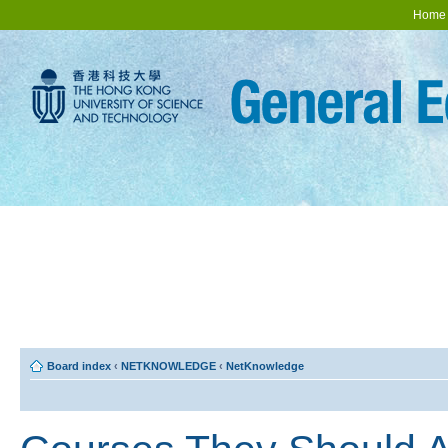
Home
Board index
‹
NETKNOWLEDGE
‹
NetKnowledge