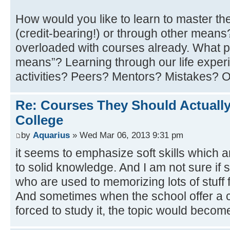
How would you like to learn to master th
(credit-bearing!) or through other mean
overloaded with courses already. What p
means”? Learning through our life experi
activities? Peers? Mentors? Mistakes? 
Re: Courses They Should Actually
College
by
Aquarius
» Wed Mar 06, 2013 9:31 pm
it seems to emphasize soft skills which 
to solid knowledge. And I am not sure if 
who are used to memorizing lots of stuff f
And sometimes when the school offer a c
forced to study it, the topic would becom