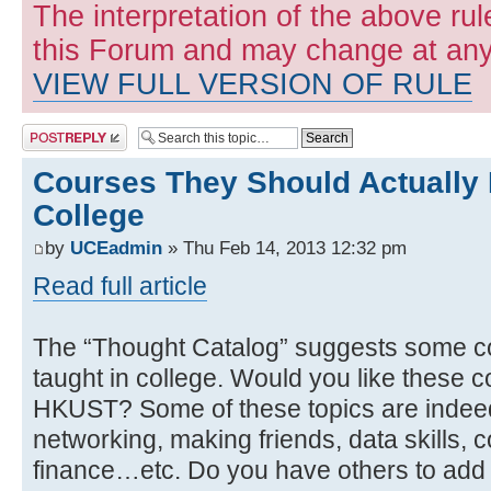
The interpretation of the above rul
this Forum and may change at any 
VIEW FULL VERSION OF RULE
Post a reply
Courses They Should Actually 
College
by
UCEadmin
» Thu Feb 14, 2013 12:32 pm
Read full article
The “Thought Catalog” suggests some co
taught in college. Would you like these c
HKUST? Some of these topics are indeed c
networking, making friends, data skills, c
finance…etc. Do you have others to add t