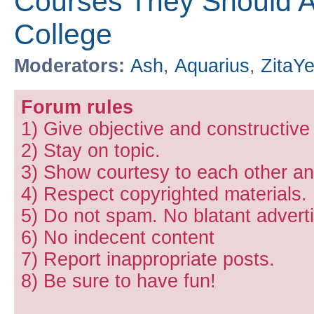
Courses They Should Ac
College
Moderators:
Ash
,
Aquarius
,
ZitaY
Forum rules
1) Give objective and constructiv
2) Stay on topic.
3) Show courtesy to each other and
4) Respect copyrighted materials.
5) Do not spam. No blatant adverti
6) No indecent content
7) Report inappropriate posts.
8) Be sure to have fun!