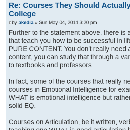
Re: Courses They Should Actually
College
by
akedia
» Sun May 04, 2014 3:20 pm
Further to the statement above, there is 
that teach you how to be successful in li
PURE CONTENT. You don't really need a
content, you can study that through a var
to textbooks and professors.
In fact, some of the courses that really 
courses in Emotional Intelligence for ex
WHAT is emotional intelligence but rat
solid EQ.
Courses on Articulation, be it written, ve
teaching one WHAT is good articulation