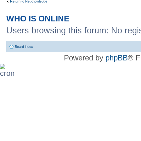
Return to NetKnowledge
WHO IS ONLINE
Users browsing this forum: No regi
Board index
Powered by
phpBB
® F