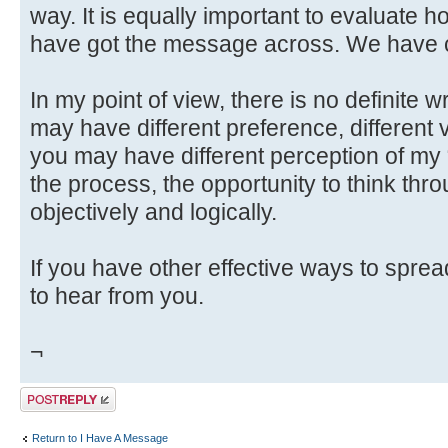
way. It is equally important to evaluate h
have got the message across. We have c
In my point of view, there is no definite 
may have different preference, different v
you may have different perception of my
the process, the opportunity to think throu
objectively and logically.
If you have other effective ways to spre
to hear from you.
¬
Post a reply
Return to I Have A Message