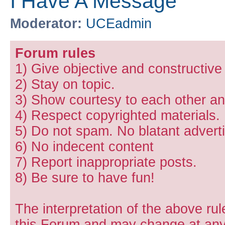
I Have A Message
Moderator:
UCEadmin
Forum rules
1) Give objective and constructiv
2) Stay on topic.
3) Show courtesy to each other and
4) Respect copyrighted materials.
5) Do not spam. No blatant adverti
6) No indecent content
7) Report inappropriate posts.
8) Be sure to have fun!
The interpretation of the above rul
this Forum and may change at any 