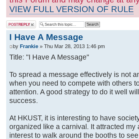
VIEW FULL VERSION OF RULE
Post a reply
I Have A Message
by
Frankie
» Thu Mar 28, 2013 1:46 pm
Title: "I Have A Message"
To spread a message effectively is not a
when you need to compete with others to
attention. A good strategy to do it well wi
success.
At HKUST, it is interesting to have soci
organized like a carnival. It attracted m
interest to walk around the booths to see