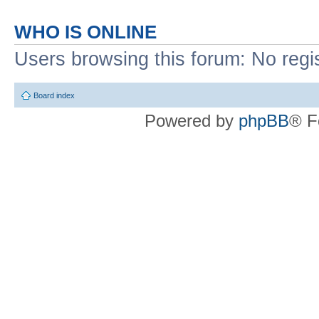
WHO IS ONLINE
Users browsing this forum: No regi
Board index
Powered by
phpBB
® F