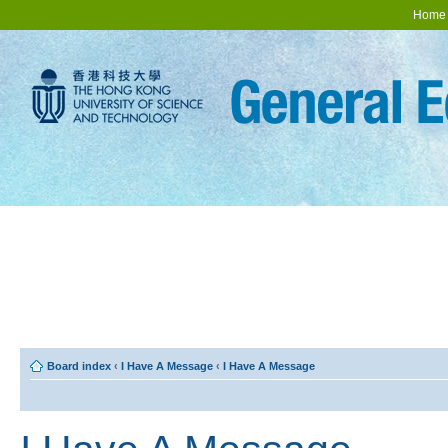
Home
Board index
‹
I Have A Message
‹
I Have A Message