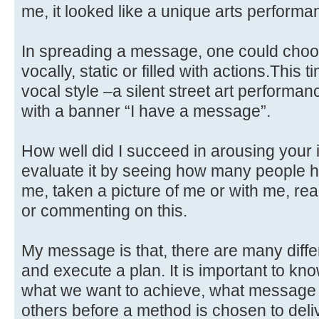
me, it looked like a unique arts performa
In spreading a message, one could choose
vocally, static or filled with actions.This
vocal style –a silent street art performan
with a banner “I have a message”.
How well did I succeed in arousing your 
evaluate it by seeing how many people h
me, taken a picture of me or with me, re
or commenting on this.
My message is that, there are many diff
and execute a plan. It is important to kno
what we want to achieve, what message
others before a method is chosen to delive