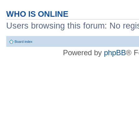
WHO IS ONLINE
Users browsing this forum: No regi
Board index
Powered by
phpBB
® F