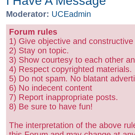
I Have A Message
Moderator:
UCEadmin
Forum rules
1) Give objective and constructiv
2) Stay on topic.
3) Show courtesy to each other and
4) Respect copyrighted materials.
5) Do not spam. No blatant adverti
6) No indecent content
7) Report inappropriate posts.
8) Be sure to have fun!
The interpretation of the above rul
this Forum and may change at any 