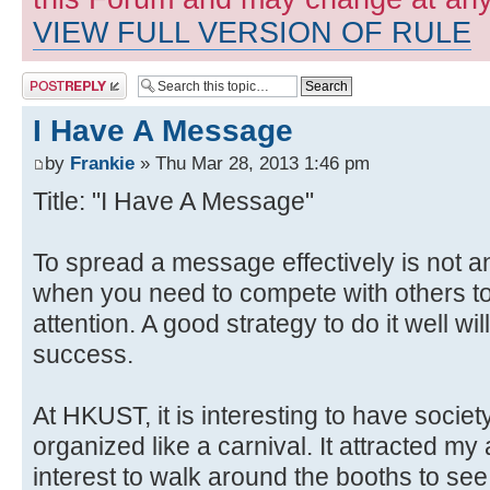
VIEW FULL VERSION OF RULE
Post a reply
I Have A Message
by
Frankie
» Thu Mar 28, 2013 1:46 pm
Title: "I Have A Message"
To spread a message effectively is not a
when you need to compete with others to
attention. A good strategy to do it well wi
success.
At HKUST, it is interesting to have soci
organized like a carnival. It attracted m
interest to walk around the booths to see