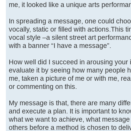
me, it looked like a unique arts performa
In spreading a message, one could choose
vocally, static or filled with actions.This
vocal style –a silent street art performan
with a banner “I have a message”.
How well did I succeed in arousing your 
evaluate it by seeing how many people h
me, taken a picture of me or with me, re
or commenting on this.
My message is that, there are many diff
and execute a plan. It is important to kno
what we want to achieve, what message
others before a method is chosen to delive