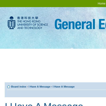
Home
Board index
‹
I Have A Message
‹
I Have A Message