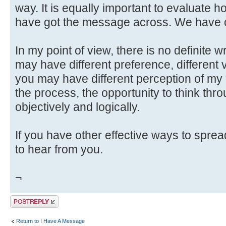
way. It is equally important to evaluate h
have got the message across. We have c
In my point of view, there is no definite 
may have different preference, different v
you may have different perception of my
the process, the opportunity to think throu
objectively and logically.
If you have other effective ways to spre
to hear from you.
¬
Post a reply
Return to I Have A Message