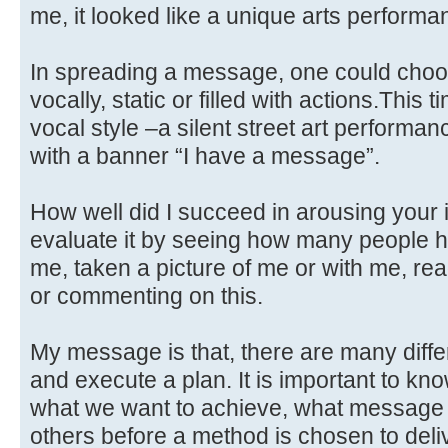
me, it looked like a unique arts performa
In spreading a message, one could choose
vocally, static or filled with actions.This
vocal style –a silent street art performan
with a banner “I have a message”.
How well did I succeed in arousing your 
evaluate it by seeing how many people h
me, taken a picture of me or with me, re
or commenting on this.
My message is that, there are many diff
and execute a plan. It is important to kno
what we want to achieve, what message
others before a method is chosen to delive