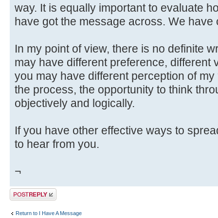
way. It is equally important to evaluate h
have got the message across. We have c
In my point of view, there is no definite 
may have different preference, different v
you may have different perception of my
the process, the opportunity to think throu
objectively and logically.
If you have other effective ways to spre
to hear from you.
¬
Post a reply
Return to I Have A Message