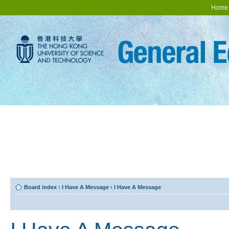
Home
Board index
‹
I Have A Message
‹
I Have A Message