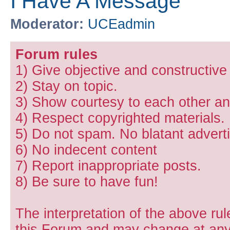
I Have A Message
Moderator:
UCEadmin
Forum rules
1) Give objective and constructiv
2) Stay on topic.
3) Show courtesy to each other and
4) Respect copyrighted materials.
5) Do not spam. No blatant adverti
6) No indecent content
7) Report inappropriate posts.
8) Be sure to have fun!
The interpretation of the above rul
this Forum and may change at any 