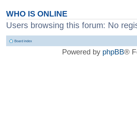
WHO IS ONLINE
Users browsing this forum: No regi
Board index
Powered by
phpBB
® F