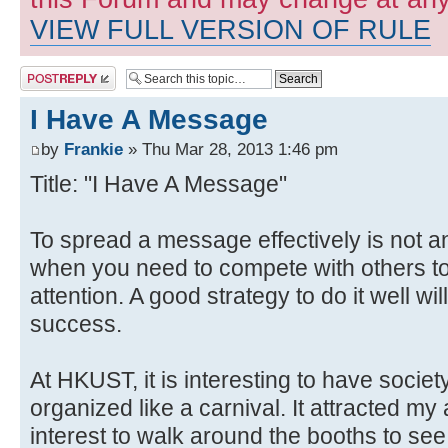
VIEW FULL VERSION OF RULE
Post a reply
I Have A Message
by
Frankie
» Thu Mar 28, 2013 1:46 pm
Title: "I Have A Message"
To spread a message effectively is not a
when you need to compete with others to
attention. A good strategy to do it well wi
success.
At HKUST, it is interesting to have soci
organized like a carnival. It attracted m
interest to walk around the booths to see