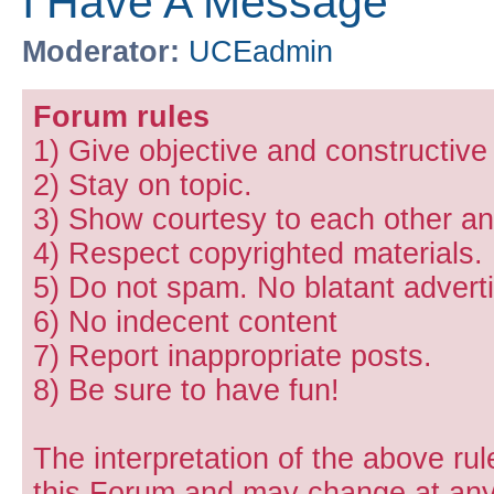
I Have A Message
Moderator:
UCEadmin
Forum rules
1) Give objective and constructiv
2) Stay on topic.
3) Show courtesy to each other and
4) Respect copyrighted materials.
5) Do not spam. No blatant adverti
6) No indecent content
7) Report inappropriate posts.
8) Be sure to have fun!
The interpretation of the above rul
this Forum and may change at any 