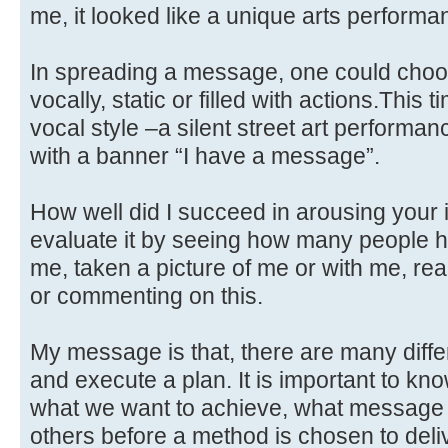
me, it looked like a unique arts performa
In spreading a message, one could choose
vocally, static or filled with actions.This
vocal style –a silent street art performan
with a banner “I have a message”.
How well did I succeed in arousing your 
evaluate it by seeing how many people h
me, taken a picture of me or with me, re
or commenting on this.
My message is that, there are many diff
and execute a plan. It is important to kno
what we want to achieve, what message
others before a method is chosen to delive