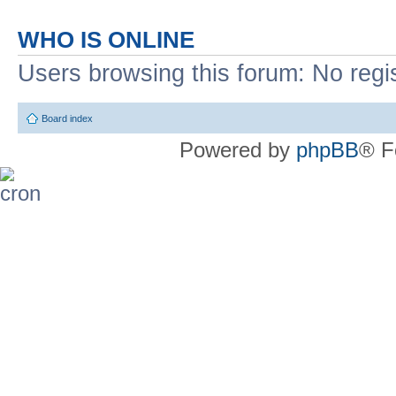
WHO IS ONLINE
Users browsing this forum: No regi
Board index
Powered by
phpBB
® F