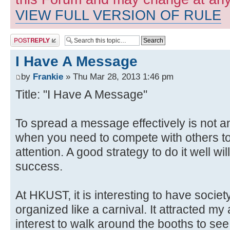
VIEW FULL VERSION OF RULE
Post a reply
I Have A Message
by
Frankie
» Thu Mar 28, 2013 1:46 pm
Title: "I Have A Message"
To spread a message effectively is not a
when you need to compete with others to
attention. A good strategy to do it well wi
success.
At HKUST, it is interesting to have soci
organized like a carnival. It attracted m
interest to walk around the booths to see