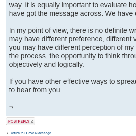
way. It is equally important to evaluate h
have got the message across. We have c
In my point of view, there is no definite 
may have different preference, different v
you may have different perception of my
the process, the opportunity to think throu
objectively and logically.
If you have other effective ways to spre
to hear from you.
¬
Post a reply
Return to I Have A Message