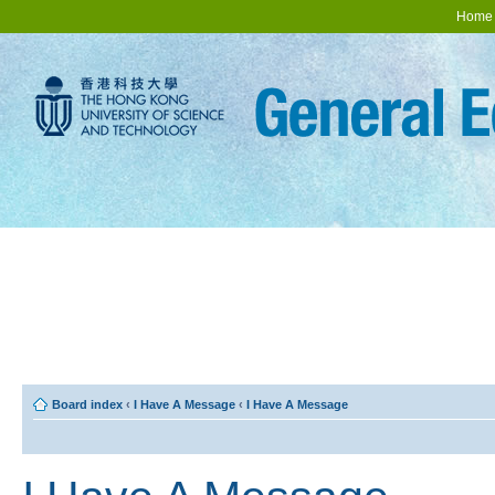
Home
Board index
‹
I Have A Message
‹
I Have A Message