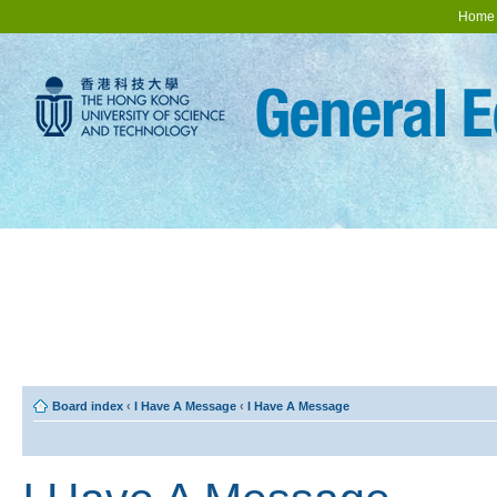
Home
Board index
‹
I Have A Message
‹
I Have A Message