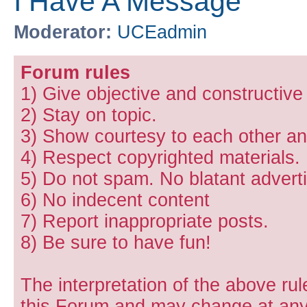
I Have A Message
Moderator:
UCEadmin
Forum rules
1) Give objective and constructiv
2) Stay on topic.
3) Show courtesy to each other and
4) Respect copyrighted materials.
5) Do not spam. No blatant adverti
6) No indecent content
7) Report inappropriate posts.
8) Be sure to have fun!
The interpretation of the above rul
this Forum and may change at any 