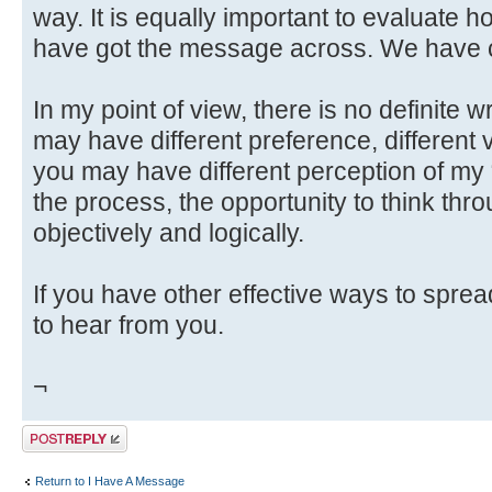
way. It is equally important to evaluate h
have got the message across. We have c
In my point of view, there is no definite 
may have different preference, different v
you may have different perception of my
the process, the opportunity to think throu
objectively and logically.
If you have other effective ways to spre
to hear from you.
¬
Post a reply
Return to I Have A Message