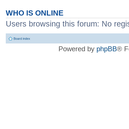
WHO IS ONLINE
Users browsing this forum: No regi
Board index
Powered by
phpBB
® F