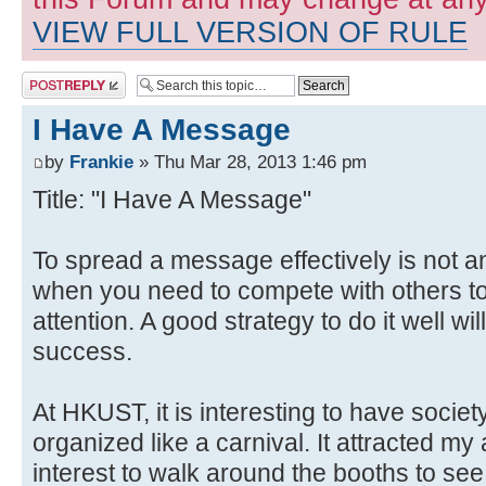
VIEW FULL VERSION OF RULE
Post a reply
I Have A Message
by
Frankie
» Thu Mar 28, 2013 1:46 pm
Title: "I Have A Message"
To spread a message effectively is not a
when you need to compete with others to
attention. A good strategy to do it well wi
success.
At HKUST, it is interesting to have soci
organized like a carnival. It attracted m
interest to walk around the booths to see