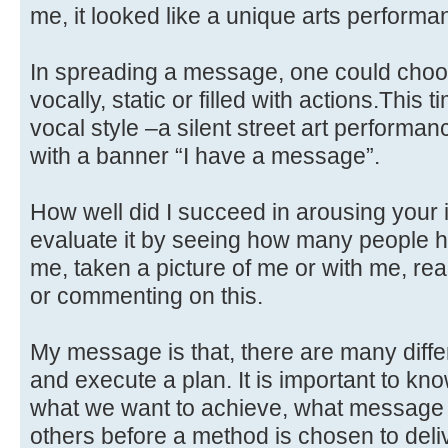
me, it looked like a unique arts performa
In spreading a message, one could choose
vocally, static or filled with actions.This
vocal style –a silent street art performan
with a banner “I have a message”.
How well did I succeed in arousing your 
evaluate it by seeing how many people h
me, taken a picture of me or with me, re
or commenting on this.
My message is that, there are many diff
and execute a plan. It is important to kno
what we want to achieve, what message
others before a method is chosen to delive