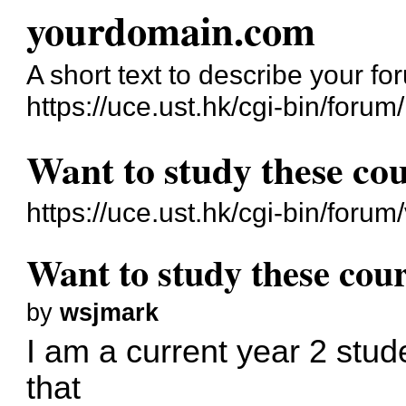
yourdomain.com
A short text to describe your fo
https://uce.ust.hk/cgi-bin/forum/
Want to study these cou
https://uce.ust.hk/cgi-bin/for
Want to study these cour
by
wsjmark
I am a current year 2 stud
that