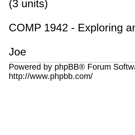
(3 units)
COMP 1942 - Exploring and
Joe
Powered by phpBB® Forum Softw
http://www.phpbb.com/