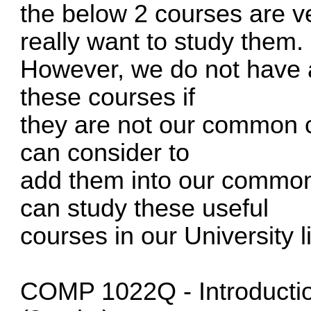
the below 2 courses are ve
really want to study them.
However, we do not have an
these courses if
they are not our common c
can consider to
add them into our common
can study these useful
courses in our University l
COMP 1022Q - Introductio