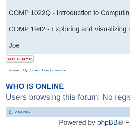
COMP 1022Q - Introduction to Computing
COMP 1942 - Exploring and Visualizing D
Joe
Post a reply
Return to My Common Core Experience
WHO IS ONLINE
Users browsing this forum: No regi
Board index
Powered by
phpBB
® F