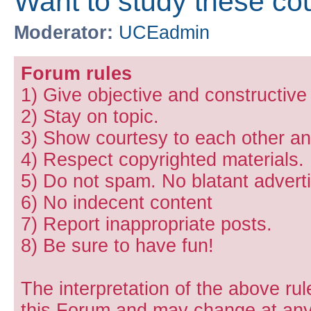
Want to study these co
Moderator:
UCEadmin
Forum rules
1) Give objective and constructiv
2) Stay on topic.
3) Show courtesy to each other and
4) Respect copyrighted materials.
5) Do not spam. No blatant adverti
6) No indecent content
7) Report inappropriate posts.
8) Be sure to have fun!
The interpretation of the above rul
this Forum and may change at any 