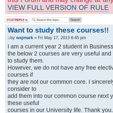
VIEW FULL VERSION OF RULE
Post a reply
Want to study these courses!!
by
wsjmark
» Fri May 17, 2013 6:45 pm
I am a current year 2 student in Business
the below 2 courses are very useful and i
to study them.
However, we do not have any free electiv
courses if
they are not our common core. I sincerel
consider to
add them into our common course next y
these useful
courses in our University life. Thank you.