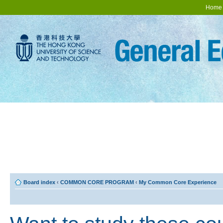
Home
Board index
‹
COMMON CORE PROGRAM
‹
My Common Core Experience