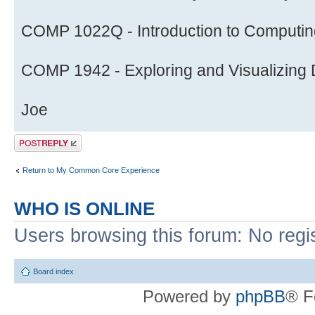
COMP 1022Q - Introduction to Computing
COMP 1942 - Exploring and Visualizing D
Joe
Post a reply
Return to My Common Core Experience
WHO IS ONLINE
Users browsing this forum: No regi
Board index
Powered by
phpBB
® F