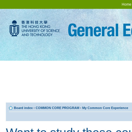
Home
Board index
‹
COMMON CORE PROGRAM
‹
My Common Core Experience