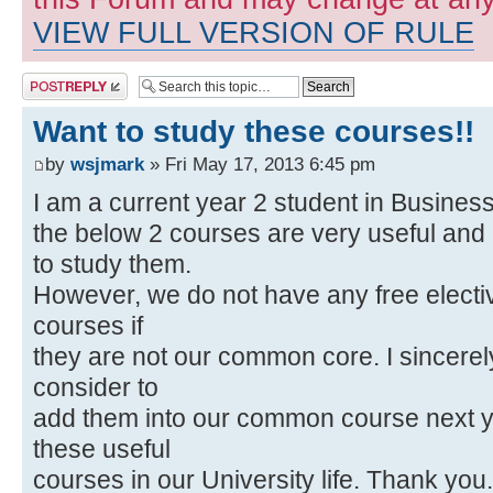
VIEW FULL VERSION OF RULE
Post a reply
Want to study these courses!!
by
wsjmark
» Fri May 17, 2013 6:45 pm
I am a current year 2 student in Business
the below 2 courses are very useful and i
to study them.
However, we do not have any free electiv
courses if
they are not our common core. I sincerel
consider to
add them into our common course next y
these useful
courses in our University life. Thank you.