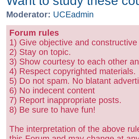
Want to study these co
Moderator:
UCEadmin
Forum rules
1) Give objective and constructiv
2) Stay on topic.
3) Show courtesy to each other and
4) Respect copyrighted materials.
5) Do not spam. No blatant adverti
6) No indecent content
7) Report inappropriate posts.
8) Be sure to have fun!
The interpretation of the above rul
this Forum and may change at any 