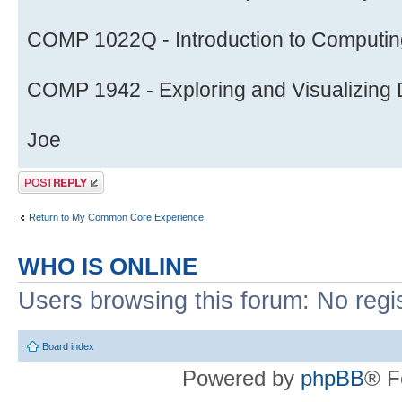
COMP 1022Q - Introduction to Computing
COMP 1942 - Exploring and Visualizing D
Joe
Post a reply
Return to My Common Core Experience
WHO IS ONLINE
Users browsing this forum: No regi
Board index
Powered by
phpBB
® F