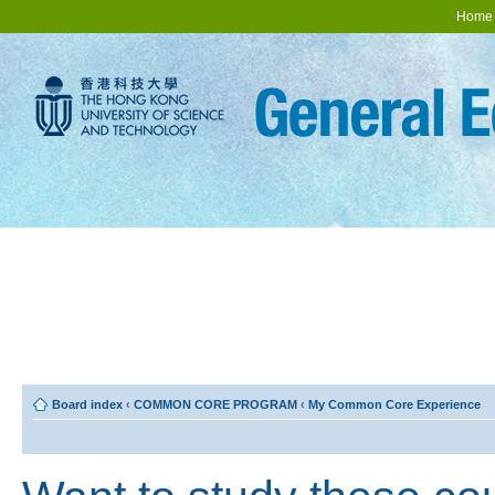
Home
Board index
‹
COMMON CORE PROGRAM
‹
My Common Core Experience