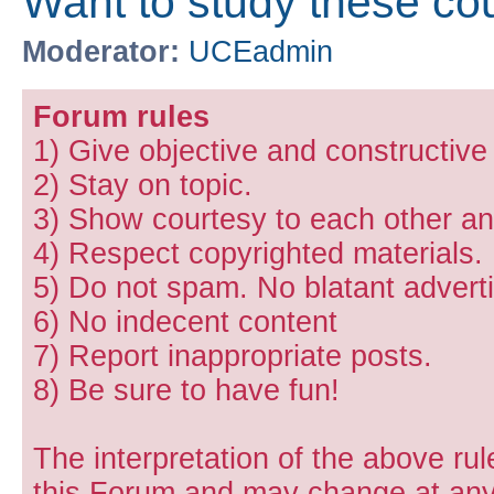
Want to study these co
Moderator:
UCEadmin
Forum rules
1) Give objective and constructiv
2) Stay on topic.
3) Show courtesy to each other and
4) Respect copyrighted materials.
5) Do not spam. No blatant adverti
6) No indecent content
7) Report inappropriate posts.
8) Be sure to have fun!
The interpretation of the above rul
this Forum and may change at any 