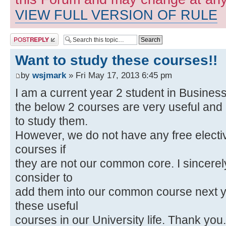
VIEW FULL VERSION OF RULE
Post a reply
Want to study these courses!!
by
wsjmark
» Fri May 17, 2013 6:45 pm
I am a current year 2 student in Business
the below 2 courses are very useful and i
to study them.
However, we do not have any free electiv
courses if
they are not our common core. I sincerel
consider to
add them into our common course next y
these useful
courses in our University life. Thank you.