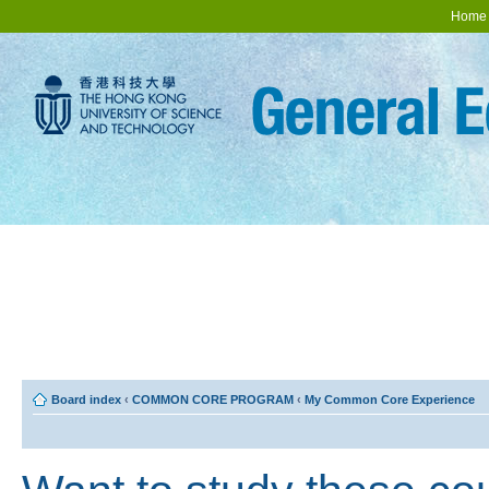
Home
Board index
‹
COMMON CORE PROGRAM
‹
My Common Core Experience