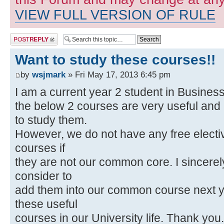
VIEW FULL VERSION OF RULE
Post a reply
Want to study these courses!!
by
wsjmark
» Fri May 17, 2013 6:45 pm
I am a current year 2 student in Business
the below 2 courses are very useful and i
to study them.
However, we do not have any free electiv
courses if
they are not our common core. I sincerel
consider to
add them into our common course next y
these useful
courses in our University life. Thank you.