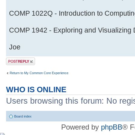
COMP 1022Q - Introduction to Computing
COMP 1942 - Exploring and Visualizing D
Joe
Post a reply
Return to My Common Core Experience
WHO IS ONLINE
Users browsing this forum: No regi
Board index
Powered by
phpBB
® F