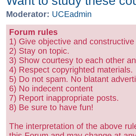
Want to study these co
Moderator:
UCEadmin
Forum rules
1) Give objective and constructiv
2) Stay on topic.
3) Show courtesy to each other and
4) Respect copyrighted materials.
5) Do not spam. No blatant adverti
6) No indecent content
7) Report inappropriate posts.
8) Be sure to have fun!
The interpretation of the above rul
this Forum and may change at any 