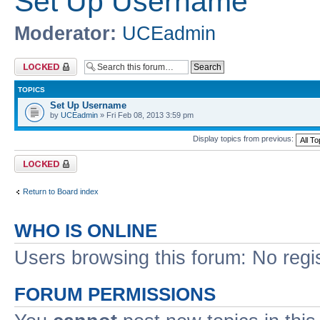
Set Up Username
Moderator:
UCEadmin
Forum locked
TOPICS
Set Up Username
by
UCEadmin
» Fri Feb 08, 2013 3:59 pm
Display topics from previous:
Forum locked
Return to Board index
WHO IS ONLINE
Users browsing this forum: No regi
FORUM PERMISSIONS