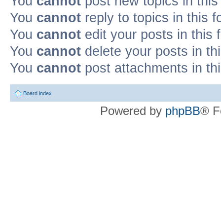
You
cannot
post new topics in this
You
cannot
reply to topics in this 
You
cannot
edit your posts in this
You
cannot
delete your posts in th
You
cannot
post attachments in th
Board index
Powered by
phpBB
® F