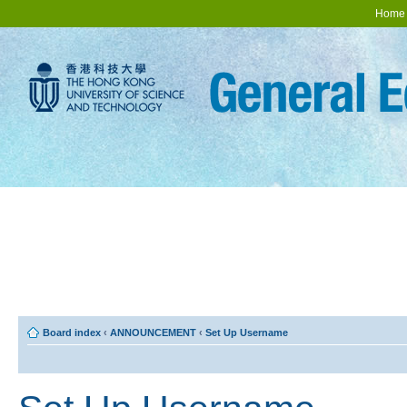
Home
Board index
‹
ANNOUNCEMENT
‹
Set Up Username